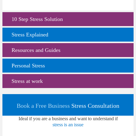
10 Step Stress Solution
Stress Explained
Resources and Guides
Personal Stress
Stress at work
Book a Free Business
Stress Consultation
Ideal if you are a business and want to understand if
stress is an issue