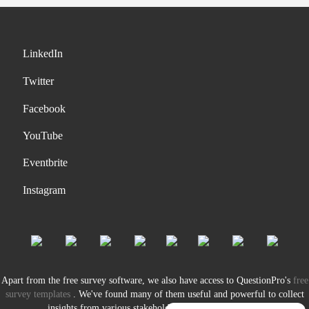
LinkedIn
Twitter
Facebook
YouTube
Eventbrite
Instagram
Apart from the free survey software, we also have access to QuestionPro's
free
survey templates
. We've found many of them useful and powerful to collect
insights from various stakeholders of our organization.