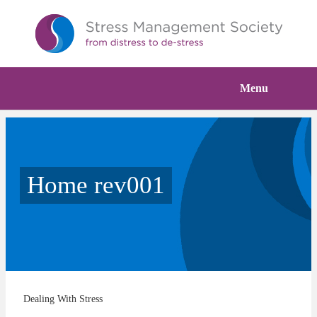
Menu
Home rev001
Dealing With Stress