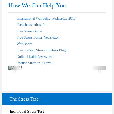
How We Can Help You:
International Wellbeing Wednesday 2017
#bestshoesonthesofa
Free Stress Guide
Free Stress Buster Newsletter
Workshops
Free 10-Step Stress Solution Blog
Test
Online Health Assessment
Reduce Stress in 7 Days
The Stress Test
Individual Stress Test