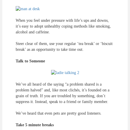
When you feel under pressure with life’s ups and downs,
it’s easy to adopt unhealthy coping methods like smoking,
alcohol and caffeine.
Steer clear of them, use your regular ‘tea break’ or ‘biscuit
break’ as an opportunity to take time out.
Talk to Someone
We’ve all heard of the saying “a problem shared is a
problem halved” and, like most clichés, it’s founded on a
grain of truth. If you are troubled by something, don’t
suppress it. Instead, speak to a friend or family member.
We’ve heard that even pets are pretty good listeners.
Take 5 minute breaks