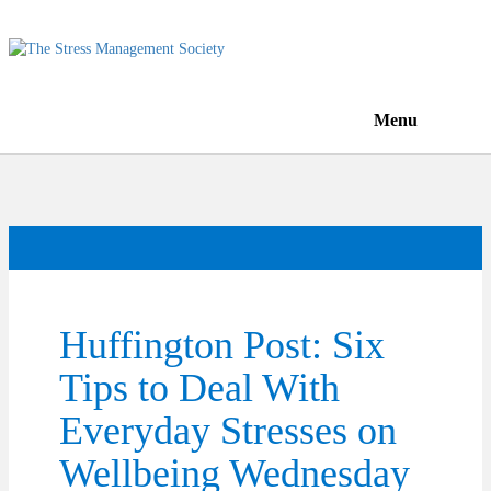
Menu
Huffington Post: Six
Tips to Deal With
Everyday Stresses on
Wellbeing Wednesday