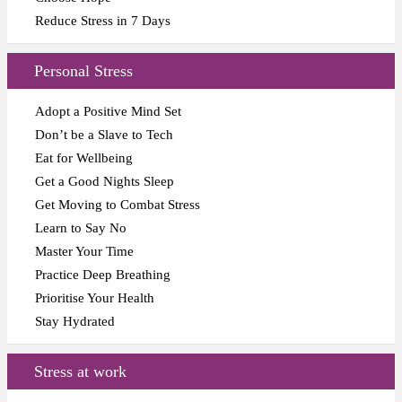
Reduce Stress in 7 Days
Personal Stress
Adopt a Positive Mind Set
Don’t be a Slave to Tech
Eat for Wellbeing
Get a Good Nights Sleep
Get Moving to Combat Stress
Learn to Say No
Master Your Time
Practice Deep Breathing
Prioritise Your Health
Stay Hydrated
Stress at work