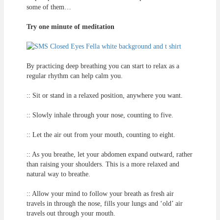
some of them…
Try one minute of meditation
By practicing deep breathing you can start to relax as a
regular rhythm can help calm you.
:: Sit or stand in a relaxed position, anywhere you want.
:: Slowly inhale through your nose, counting to five.
:: Let the air out from your mouth, counting to eight.
:: As you breathe, let your abdomen expand outward, rather
than raising your shoulders. This is a more relaxed and
natural way to breathe.
:: Allow your mind to follow your breath as fresh air
travels in through the nose, fills your lungs and ‘old’ air
travels out through your mouth.