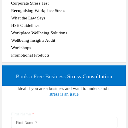
Corporate Stress Test
Recognising Workplace Stress
What the Law Says
HSE Guidelines
Workplace Wellbeing Solutions
Wellbeing Insights Audit
Workshops
Promotional Products
Book a Free Business
Stress Consultation
Ideal if you are a business and want to understand if
stress is an issue