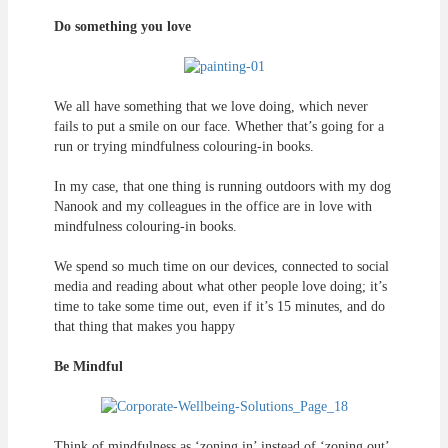
Do something you love
We all have something that we love doing, which never
fails to put a smile on our face. Whether that’s going for a
run or trying mindfulness colouring-in books.
In my case, that one thing is running outdoors with my dog
Nanook and my colleagues in the office are in love with
mindfulness colouring-in books.
We spend so much time on our devices, connected to social
media and reading about what other people love doing; it’s
time to take some time out, even if it’s 15 minutes, and do
that thing that makes you happy
Be Mindful
Think of mindfulness as ‘zoning in’ instead of ‘zoning out’.