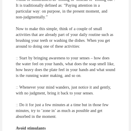
It is traditionally defined as: “Paying attention in a
particular way: on purpose, in the present moment, and
non-judgmentally.”
Now to make this simple, think of a couple of small
activities that are already part of your daily routine such as
brushing your teeth or washing the dishes. When you get
around to doing one of these activities:
:: Start by bringing awareness to your senses – how does
the water feel on your hands, what does the soap smell like,
how heavy does the plate feel in your hands and what sound
is the running water making, and so on.
:: Whenever your mind wanders, just notice it and gently,
with no judgment, bring it back to your senses.
:: Do it for just a few minutes at a time but in those few
minutes, try to ‘zone in’ as much as possible and get
absorbed in the moment.
Avoid stimulants