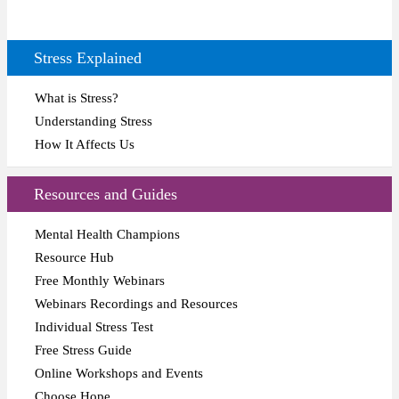
Stress Explained
What is Stress?
Understanding Stress
How It Affects Us
Resources and Guides
Mental Health Champions
Resource Hub
Free Monthly Webinars
Webinars Recordings and Resources
Individual Stress Test
Free Stress Guide
Online Workshops and Events
Choose Hope