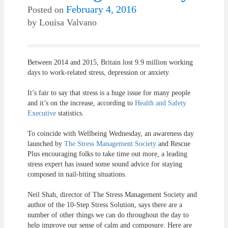
February 4, 2016
Posted on
by
Louisa Valvano
Between 2014 and 2015, Britain lost 9.9 million working
days to work-related stress, depression or anxiety.
It’s fair to say that stress is a huge issue for many people
and it’s on the increase, according to
Health and Safety
Executive
statistics.
To coincide with Wellbeing Wednesday, an awareness day
launched by
The Stress Management Society
and Rescue
Plus encouraging folks to take time out more, a leading
stress expert has issued some sound advice for staying
composed in nail-biting situations.
Neil Shah, director of The Stress Management Society and
author of the 10-Step Stress Solution, says there are a
number of other things we can do throughout the day to
help improve our sense of calm and composure. Here are