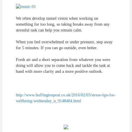
We often develop tunnel vision when working on
something for too long, so taking breaks away from any
stressful task can help you remain calm.
When you feel overwhelmed or under pressure, step away
for 5 minutes. If you can go outside, even better.
Fresh air and a short separation from whatever you were
doing will allow you to come back and tackle the task at
hand with more clarity and a more positive outlook.
http://www.huffingtonpost.co.uk/2016/02/03/stress-tips-for-
wellbeing-wednesday_n_9148404.html