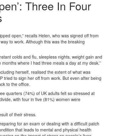
en’: Three In Four
s
 ripped open,” recalls Helen, who was signed off from
r way to work. Although this was the breaking
tant colds and flu, sleepless nights, weight gain and
ive months where I had three meals a day at my desk.”
luding herself, realised the extent of what was
tried to sign her off from work. But even after being
ck to the office.
e quarters (74%) of UK adults felt so stressed at
 divide, with four in five (81%) women were
ult of their stress.
reparing for an exam or dealing with a difficult patch
condition that leads to mental and physical health
ussing on the impact of stress on people’s lives.