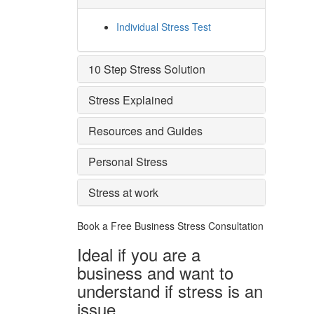
Individual Stress Test
10 Step Stress Solution
Stress Explained
Resources and Guides
Personal Stress
Stress at work
Book a Free Business
Stress Consultation
Ideal if you are a
business and want to
understand if
stress is an
issue