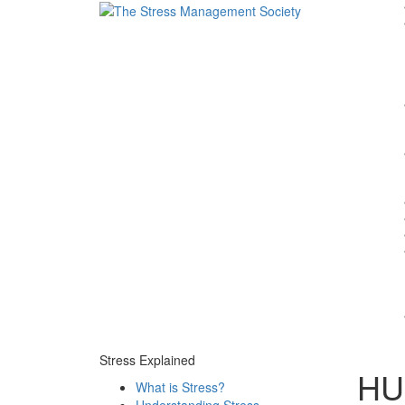
Stress Explained
HUF
What is Stress?