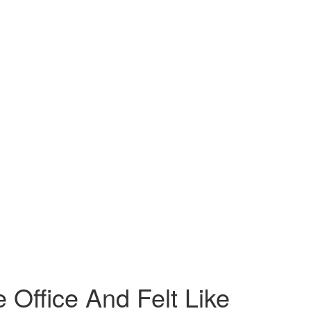
Office And Felt Like