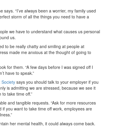
he says. “I’ve always been a worrier, my family used
fect storm of all the things you need to have a
people we have to understand what causes us personal
round us.
 to be really chatty and smiling at people at
stress made me anxious at the thought of going to
ook for them. “A few days before I was signed off I
n’t have to speak.”
 Society
says you should talk to your employer if you
enly is admitting we are stressed, because we see it
to take time off.”
able and tangible requests. “Ask for more resources
 if you want to take time off work, employees are
lness.”
intain her mental health, it could always come back.