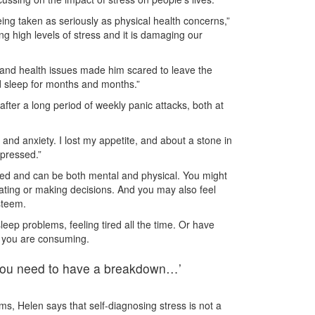
 being taken as seriously as physical health concerns,”
g high levels of stress and it is damaging our
s and health issues made him scared to leave the
nd sleep for months and months.”
fter a long period of weekly panic attacks, both at
and anxiety. I lost my appetite, and about a stone in
epressed.”
ed and can be both mental and physical. You might
rating or making decisions. And you may also feel
steem.
leep problems, feeling tired all the time. Or have
l you are consuming.
s you need to have a breakdown…’
, Helen says that self-diagnosing stress is not a