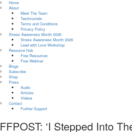
Home
About
Meet The Team
Testimonials
Terms and Conditions
Privacy Policy
Stress Awareness Month 2026
Stress Awareness Month 2026
Lead with Love Workshop
Resource Hub
Free Resources
Free Webinar
Blogs
Subscribe
Shop
Press
Audio
Articles
Videos
Contact
Further Support
FPOST: ‘I Stepped Into The 