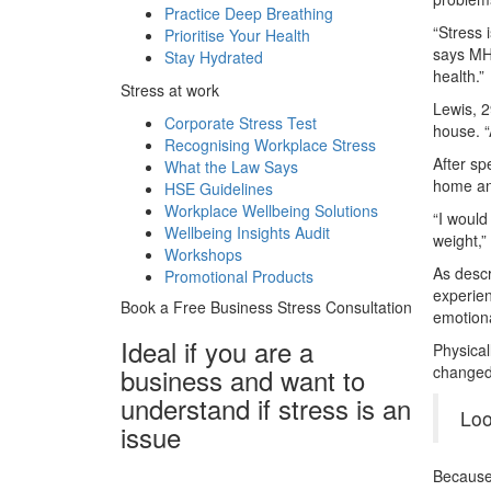
Practice Deep Breathing
“Stress 
Prioritise Your Health
says MHF
Stay Hydrated
health.”
Stress at work
Lewis, 2
Corporate Stress Test
house. “
Recognising Workplace Stress
After sp
What the Law Says
home and
HSE Guidelines
Workplace Wellbeing Solutions
“I would
Wellbeing Insights Audit
weight,”
Workshops
As desc
Promotional Products
experien
Book a Free Business
Stress Consultation
emotiona
Ideal if you are a
Physical
business and want to
changed 
understand if
stress is an
Loo
issue
Because 