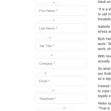
black an
“It is a
to call 
breakdo
Isabella
stress a
Both Hel
work.” W
work, sh
With hin
actually
So what 
are find
as a sig
Instead 
to cope 
legally 
Helen sa
“That is 