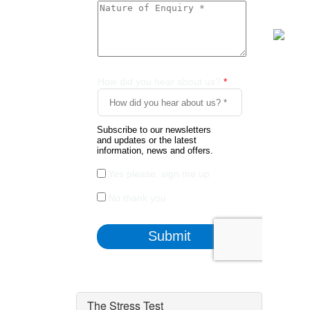
The Stress Test