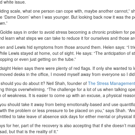
d white issue.
 sliding scale, what one person can cope with, maybe another cannot,” s
me ‘Dame Doom’ when I was younger. But looking back now it was the per
wn.”
 Goldie says in order to avoid stress becoming a chronic problem for 
nd learn what steps we can take to reduce it for ourselves and those a
en and Lewis hid symptoms from those around them. Helen says: “I tried
hile Lewis stayed at home, out of sight. He says: “The anticipation of 
opping or even just getting on the tube.”
dsight Helen says there were plenty of red flags. If only she wanted to l
 moved desks in the office, I moved myself away from everyone so I did
should you do about it? Neil Shah, founder of
The Stress Management
ing things overwhelming. “The challenge for a lot of us when talking op
n of weakness. It is easier to come up with an excuse, a physical reason 
you should take it away from being emotionally-based and use quantifi
with the problem or less pressure to be placed on you,” says Shah. “And
entitled to take leave of absence sick days for either mental or physical il
ys for her, part of the recovery is also accepting that if she doesn’t ma
sad, but that is the reality of it.”