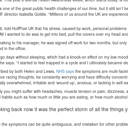
is one of the great public health challenges of our time, but it still isn’t
 director Isabella Goldie. “Millions of us around the UK are experiencin
9, told HuffPost UK that his stress, caused by work, personal problem
All I wanted to do was to get into bed, pull the covers over my head a
eaking to his manager, he was signed off work for two months, but only a
 in the office.
 go days without sleeping, which had a knock-on effect on my low mood 
 he says. “I started to feel trapped in a cycle and I ultimately became d
ribed by both Helen and Lewis,
NHS says
the symptoms are multi-facet
ce racing thoughts, be constantly worrying and have difficulty concent
lly overwhelmed, irritable and ‘wound up’, anxious, or lacking in self-e
ly you might suffer with headaches, muscle tension or pain, dizziness, s
habits such as how much or little you are eating, or how much alcoho
king back now it was the perfect storm of all the thing
the symptoms can be quite ambiguous, and mistaken for other problems