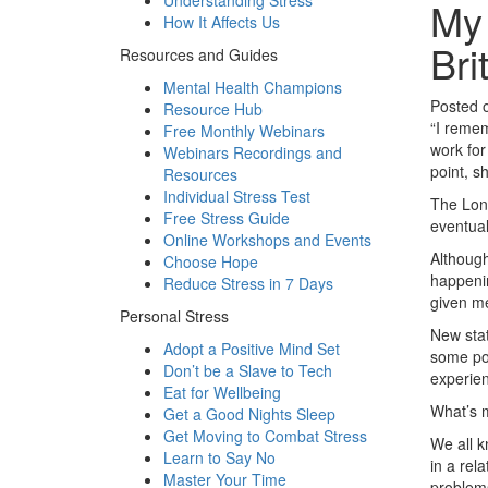
Understanding Stress
My 
How It Affects Us
Bri
Resources and Guides
Mental Health Champions
Posted 
Resource Hub
“I remem
Free Monthly Webinars
work for
Webinars Recordings and
point, s
Resources
Individual Stress Test
The Lond
Free Stress Guide
eventual
Online Workshops and Events
Although
Choose Hope
happenin
Reduce Stress in 7 Days
given me
Personal Stress
New sta
Adopt a Positive Mind Set
some poi
Don’t be a Slave to Tech
experien
Eat for Wellbeing
What’s m
Get a Good Nights Sleep
Get Moving to Combat Stress
We all k
Learn to Say No
in a rel
Master Your Time
problems