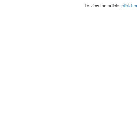
To view the article,
click he