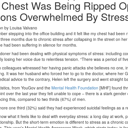
Chest Was Being Ripped Op
tons Overwhelmed By Stres
on
by
Louisa Valvano
ber stepping into the office building and it felt like my chest had been
 three months due to chronic stress after collapsing in the street on he
he had been suffering in silence for months.
oner had been dealing with physical symptoms of stress: including cons
ly losing her voice due to relentless tension. “There was a period of f
 colleagues witnessed her having panic attacks she believes no one, inc
g. It was her husband who forced her to go to the doctor, where her GP 
dical advice to the contrary, Helen left the surgery and went straight ba
tistics, from YouGov and the
Mental Health Foundation
[MHF] found thre
nt over the last year they felt unable to cope – there is a stark gender
cing this, compared to two thirds (67%) of men.
ore one third (32%) said they had experienced suicidal feelings as a res
now what it feels like to deal with everyday stress: a long day at work, p
ationship. But the short-term emotion is different to stress as a chronic 
. This year’s Mental Health Awareness Week, which starts today, is foc