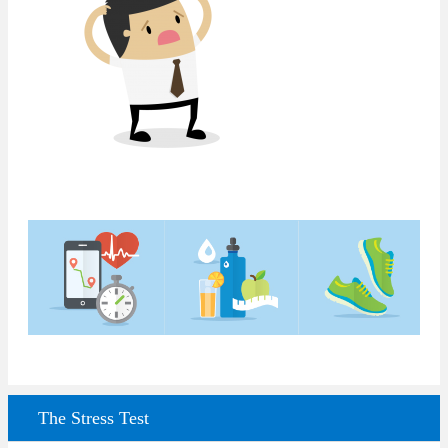
The Stress Test