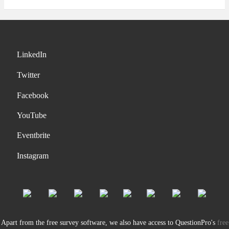
LinkedIn
Twitter
Facebook
YouTube
Eventbrite
Instagram
Apart from the free survey software, we also have access to QuestionPro's
free