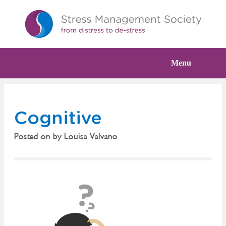
Menu
Cognitive
Posted on
by
Louisa Valvano