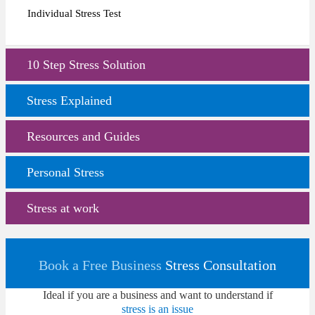
Individual Stress Test
10 Step Stress Solution
Stress Explained
Resources and Guides
Personal Stress
Stress at work
Book a Free Business
Stress Consultation
Ideal if you are a business and want to understand if
stress is an issue