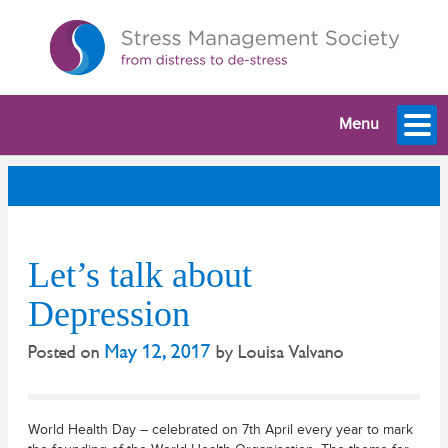
Menu
Let’s talk about
Depression
May 12, 2017
Posted on
by
Louisa Valvano
World Health Day – celebrated on 7th April every year to mark