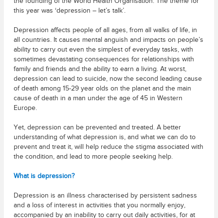
the founding of the World Health Organisation. The theme for
this year was ‘depression – let’s talk’.
Depression affects people of all ages, from all walks of life, in
all countries. It causes mental anguish and impacts on people’s
ability to carry out even the simplest of everyday tasks, with
sometimes devastating consequences for relationships with
family and friends and the ability to earn a living. At worst,
depression can lead to suicide, now the second leading cause
of death among 15-29 year olds on the planet and the main
cause of death in a man under the age of 45 in Western
Europe.
Yet, depression can be prevented and treated. A better
understanding of what depression is, and what we can do to
prevent and treat it, will help reduce the stigma associated with
the condition, and lead to more people seeking help.
What is depression?
Depression is an illness characterised by persistent sadness
and a loss of interest in activities that you normally enjoy,
accompanied by an inability to carry out daily activities, for at