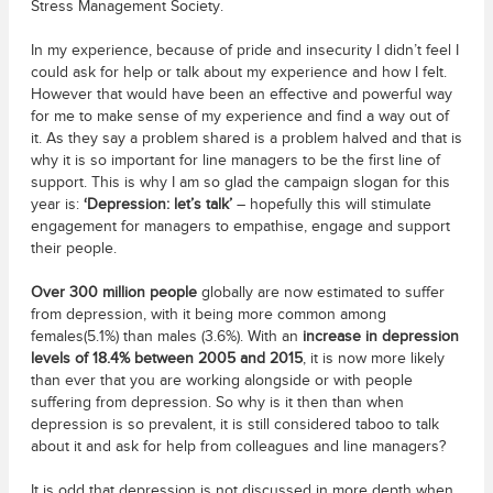
Stress Management Society.
In my experience, because of pride and insecurity I didn’t feel I
could ask for help or talk about my experience and how I felt.
However that would have been an effective and powerful way
for me to make sense of my experience and find a way out of
it. As they say a problem shared is a problem halved and that is
why it is so important for line managers to be the first line of
support. This is why I am so glad the campaign slogan for this
year is:
‘Depression: let’s talk’
– hopefully this will stimulate
engagement for managers to empathise, engage and support
their people.
Over 300 million people
globally are now estimated to suffer
from depression, with it being more common among
females(5.1%) than males (3.6%). With an
increase in depression
levels of 18.4% between 2005 and 2015
, it is now more likely
than ever that you are working alongside or with people
suffering from depression. So why is it then than when
depression is so prevalent, it is still considered taboo to talk
about it and ask for help from colleagues and line managers?
It is odd that depression is not discussed in more depth when