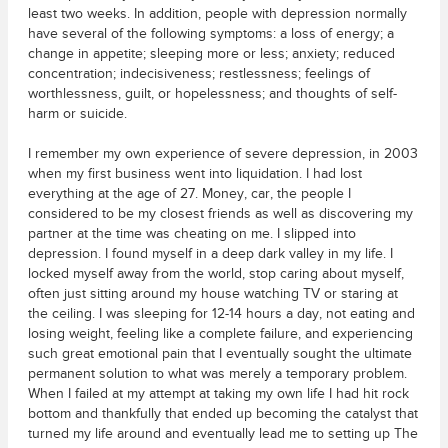
least two weeks. In addition, people with depression normally
have several of the following symptoms: a loss of energy; a
change in appetite; sleeping more or less; anxiety; reduced
concentration; indecisiveness; restlessness; feelings of
worthlessness, guilt, or hopelessness; and thoughts of self-
harm or suicide.
I remember my own experience of severe depression, in 2003
when my first business went into liquidation. I had lost
everything at the age of 27. Money, car, the people I
considered to be my closest friends as well as discovering my
partner at the time was cheating on me. I slipped into
depression. I found myself in a deep dark valley in my life. I
locked myself away from the world, stop caring about myself,
often just sitting around my house watching TV or staring at
the ceiling. I was sleeping for 12-14 hours a day, not eating and
losing weight, feeling like a complete failure, and experiencing
such great emotional pain that I eventually sought the ultimate
permanent solution to what was merely a temporary problem.
When I failed at my attempt at taking my own life I had hit rock
bottom and thankfully that ended up becoming the catalyst that
turned my life around and eventually lead me to setting up The