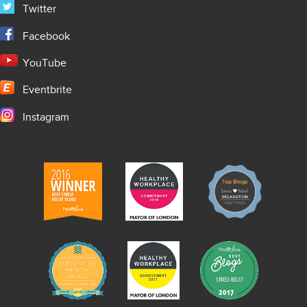
Twitter
Facebook
YouTube
Eventbrite
Instagram