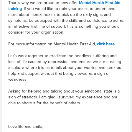
That is why we are proud to now offer
Mental Health First Aid
training
. If you would like to train your teams to understand
more about mental health, to pick up the early signs and
symptoms, be equipped with the skills and confidence to act as
an effective first line of support, this is something you should
consider for your organisation.
For more information on Mental Health First Aid,
click here
.
Let’s work together to eradicate the needless suffering and
loss of life caused by depression, and ensure we are creating
a culture where it is ok to talk about your worries and seek out
help and support without that being viewed as a sign of
weakness.
Asking for helping and talking about your emotional state is a
sign of strength. I am glad I survived my experience and am
able to share it for the benefit of others.
Love life and smile,