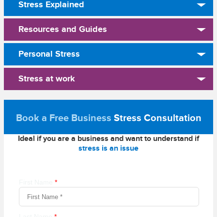
Stress Explained
Resources and Guides
Personal Stress
Stress at work
Book a Free Business
Stress Consultation
Ideal if you are a business and want to understand if
stress is an issue