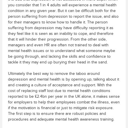
you consider that 1 in 4 adults will experience a mental health
condition in any given year. But it can be difficult both for the
person suffering from depression to report the issue, and also
for their managers to know how to handle it. The person
suffering from depression may have difficulty reporting it as
they feel like it is seen as an inability to cope, and therefore
that it will hinder their progression. From the other side,
managers and even HR are often not trained to deal with
mental health issues or to understand what someone maybe
be going through, and lacking the skills and confidence to
tackle it they may end up burying their head in the sand.
Ultimately the best way to remove the taboo around
depression and mental health is by opening up, talking about it
and creating a culture of acceptance and support. With the
cost of replacing staff lost due to mental health conditions
reported to be £2.4bn per year in the UK alone, it makes sense
for employers to help their employees combat the illness, even
if the motivation is financial or just to mitigate risk exposure.
The first step is to ensure there are robust policies and
procedures and adequate mental health awareness training.