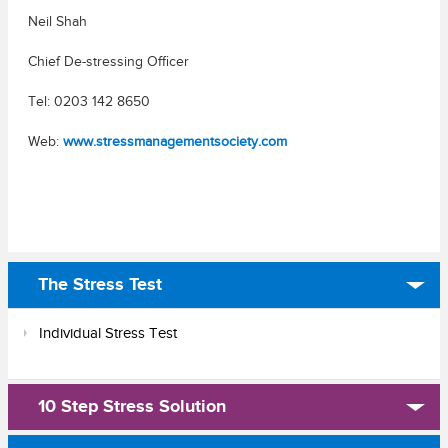
Neil Shah
Chief De-stressing Officer
Tel: 0203 142 8650
Web:
www.stressmanagementsociety.com
The Stress Test
Individual Stress Test
10 Step Stress Solution