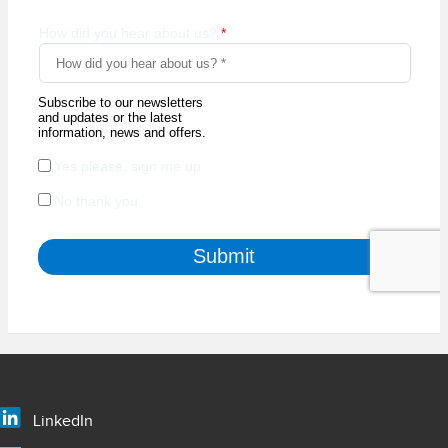
LinkedIn