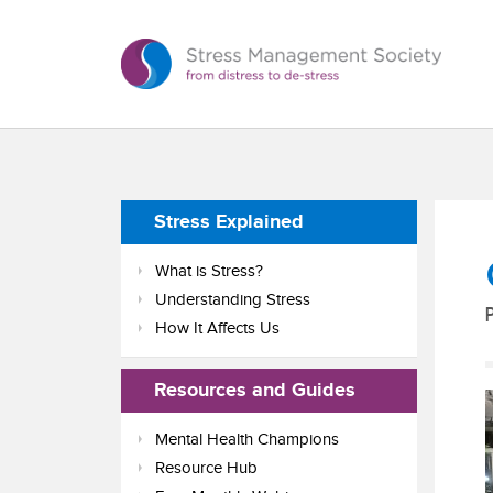
Stress Explained
What is Stress?
Understanding Stress
How It Affects Us
Resources and Guides
Mental Health Champions
Resource Hub