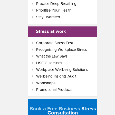
Practice Deep Breathing
Prioritise Your Health
Stay Hydrated
Stress at work
Corporate Stress Test
Recognising Workplace Stress
What the Law Says
HSE Guidelines
Workplace Wellbeing Solutions
Wellbeing Insights Audit
Workshops
Promotional Products
Book a Free Business
Stress
Consultation