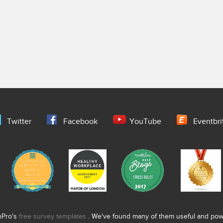
Twitter
Facebook
YouTube
Eventbri
nPro's
free survey templates
. We've found many of them useful and power