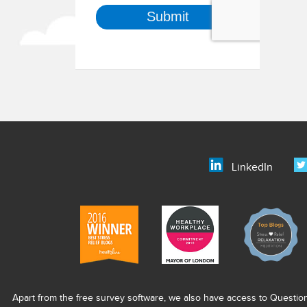
LinkedIn
Apart from the free survey software, we also have access to Questio