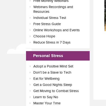
Free Monthly Webinars
Webinars Recordings and
Resources
Individual Stress Test
Free Stress Guide
Online Workshops and Events
Choose Hope
Reduce Stress in 7 Days
Personal Stress
Adopt a Positive Mind Set
Don’t be a Slave to Tech
Eat for Wellbeing
Get a Good Nights Sleep
Get Moving to Combat Stress
Learn to Say No
Master Your Time