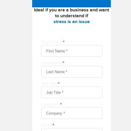
Ideal if you are a business and want
to understand if
stress is an issue