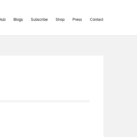
Hub
Blogs
Subscribe
Shop
Press
Contact