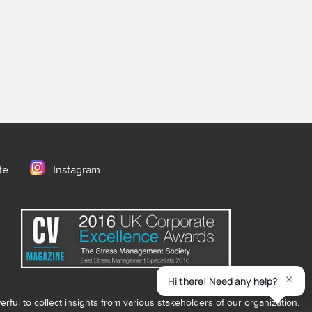
te
Instagram
ful to collect insights from various stakeholders of our organization.