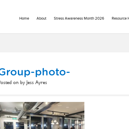
Home
About
Stress Awareness Month 2026
Resource 
Group-photo-
Posted on
by
Jess Ayres