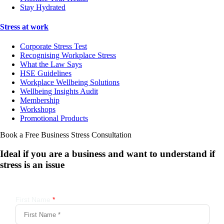
Stay Hydrated
Stress at work
Corporate Stress Test
Recognising Workplace Stress
What the Law Says
HSE Guidelines
Workplace Wellbeing Solutions
Wellbeing Insights Audit
Membership
Workshops
Promotional Products
Book a Free Business
Stress Consultation
Ideal if you are a business and want to understand if
stress is an issue