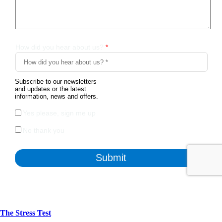
The Stress Test