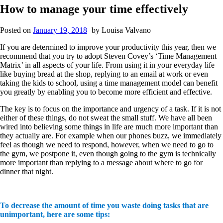
How to manage your time effectively
Posted on
January 19, 2018
by
Louisa Valvano
If you are determined to improve your productivity this year, then we
recommend that you try to adopt Steven Covey’s ‘Time Management
Matrix’ in all aspects of your life. From using it in your everyday life
like buying bread at the shop, replying to an email at work or even
taking the kids to school, using a time management model can benefit
you greatly by enabling you to become more efficient and effective.
The key is to focus on the importance and urgency of a task. If it is not
either of these things, do not sweat the small stuff. We have all been
wired into believing some things in life are much more important than
they actually are. For example when our phones buzz, we immediately
feel as though we need to respond, however, when we need to go to
the gym, we postpone it, even though going to the gym is technically
more important than replying to a message about where to go for
dinner that night.
To decrease the amount of time you waste doing tasks that are
unimportant, here are some tips: