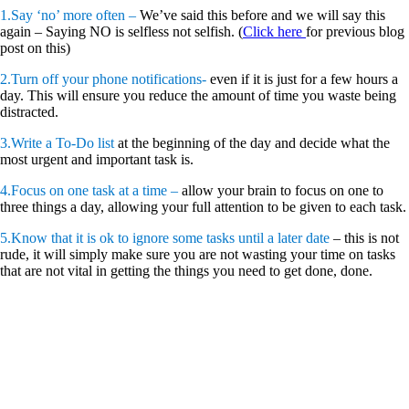
1.Say ‘no’ more often –
We’ve said this before and we will say this
again – Saying NO is selfless not selfish. (
Click here
for previous blog
post on this)
2.Turn off your phone notifications-
even if it is just for a few hours a
day. This will ensure you reduce the amount of time you waste being
distracted.
3.Write a To-Do list
at the beginning of the day and decide what the
most urgent and important task is.
4.Focus on one task at a time –
allow your brain to focus on one to
three things a day, allowing your full attention to be given to each task.
5.Know that it is ok to ignore some tasks until a later date
– this is not
rude, it will simply make sure you are not wasting your time on tasks
that are not vital in getting the things you need to get done, done.