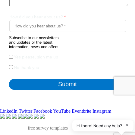
LinkedIn
Twitter
Facebook
YouTube
Eventbrite
Instagram
Apart from the free survey software, we also have access to
QuestionPro's
free survey templates
. We've found many of them
useful and powerful to collect insights from various stakeholders of our