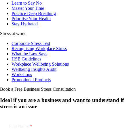
Learn to Say No
Master Your Time
Practice Deep Breathing
Prioritise Your Health
Stay Hydrated
Stress at work
Corporate Stress Test
Recognising Workplace Stress
What the Law Says
HSE Guidelines
Workplace Wellbeing Solutions
Wellbeing Insights Audit
Workshops
Promotional Products
Book a Free Business
Stress Consultation
Ideal if you are a business and want to understand if
stress is an issue