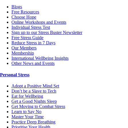
Blogs
Free Resources
Choose Hope
Online Workshops and Events
Individual Stress Test
Sign up to our Stress Buster Newsletter
Free Stress Guide
Reduce Stress in 7 Days
Our Members
Membership
International Wellbeing Insights
Other News and Events
Personal Stress
Adopt a Positive Mind Set
Don’t be a Slave to Tech
Eat for Wellbeing
Get a Good Nights Sleep
Get Moving to Combat Stress
Learn to Say No
Master Your Time
Practice Deep Breathing
Prioritise Your Health