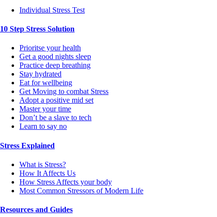
Individual Stress Test
10 Step Stress Solution
Prioritse your health
Get a good nights sleep
Practice deep breathing
Stay hydrated
Eat for wellbeing
Get Moving to combat Stress
Adopt a positive mid set
Master your time
Don’t be a slave to tech
Learn to say no
Stress Explained
What is Stress?
How It Affects Us
How Stress Affects your body
Most Common Stressors of Modern Life
Resources and Guides