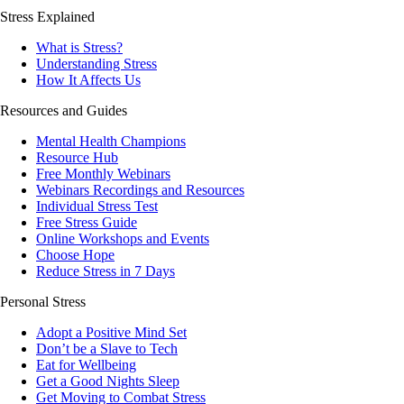
Stress Explained
What is Stress?
Understanding Stress
How It Affects Us
Resources and Guides
Mental Health Champions
Resource Hub
Free Monthly Webinars
Webinars Recordings and Resources
Individual Stress Test
Free Stress Guide
Online Workshops and Events
Choose Hope
Reduce Stress in 7 Days
Personal Stress
Adopt a Positive Mind Set
Don’t be a Slave to Tech
Eat for Wellbeing
Get a Good Nights Sleep
Get Moving to Combat Stress