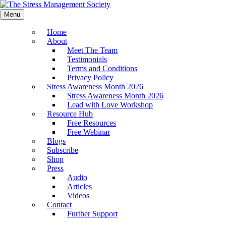
Menu
Home
About
Meet The Team
Testimonials
Terms and Conditions
Privacy Policy
Stress Awareness Month 2026
Stress Awareness Month 2026
Lead with Love Workshop
Resource Hub
Free Resources
Free Webinar
Blogs
Subscribe
Shop
Press
Audio
Articles
Videos
Contact
Further Support