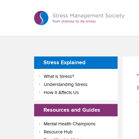
Stress Explained
What is Stress?
Understanding Stress
How It Affects Us
Resources and Guides
Mental Health Champions
Resource Hub