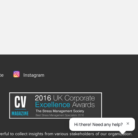
te
Instagram
ful to collect insights from various stakeholders of our organization.