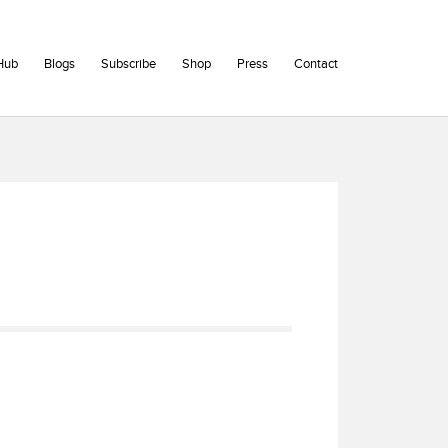
Hub
Blogs
Subscribe
Shop
Press
Contact