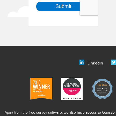
LinkedIn
Apart from the free survey software, we also have access to Questio