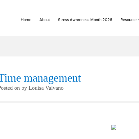
Home
About
Stress Awareness Month 2026
Resource 
Time management
Posted on
by
Louisa Valvano