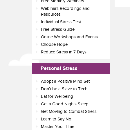
Free Monthly Webinars
Webinars Recordings and
Resources
Individual Stress Test
Free Stress Guide
Online Workshops and Events
Choose Hope
Reduce Stress in 7 Days
Personal Stress
Adopt a Positive Mind Set
Don’t be a Slave to Tech
Eat for Wellbeing
Get a Good Nights Sleep
Get Moving to Combat Stress
Learn to Say No
Master Your Time