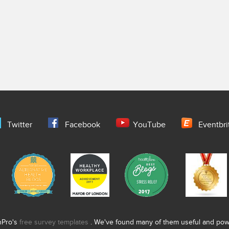
Twitter
Facebook
YouTube
Eventbri
nPro's
free survey templates
. We've found many of them useful and power