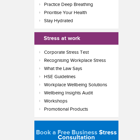
Practice Deep Breathing
Prioritise Your Health
Stay Hydrated
Stress at work
Corporate Stress Test
Recognising Workplace Stress
What the Law Says
HSE Guidelines
Workplace Wellbeing Solutions
Wellbeing Insights Audit
Workshops
Promotional Products
Book a Free Business
Stress
Consultation