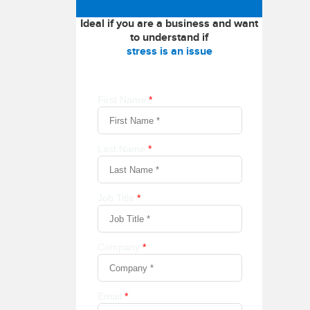
Ideal if you are a business and want
to understand if
stress is an issue