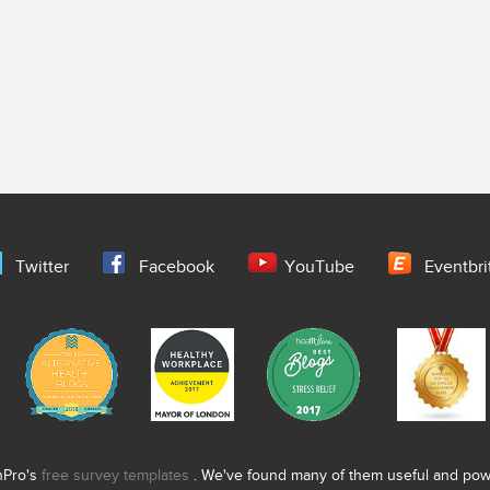
Twitter
Facebook
YouTube
Eventbri
nPro's
free survey templates
. We've found many of them useful and power