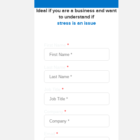
Ideal if you are a business and want
to understand if
stress is an issue