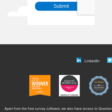
LinkedIn
Apart from the free survey software, we also have access to Questio