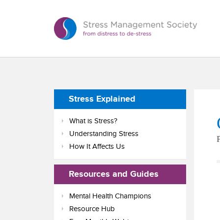
Stress Explained
What is Stress?
Understanding Stress
How It Affects Us
Resources and Guides
Mental Health Champions
Resource Hub