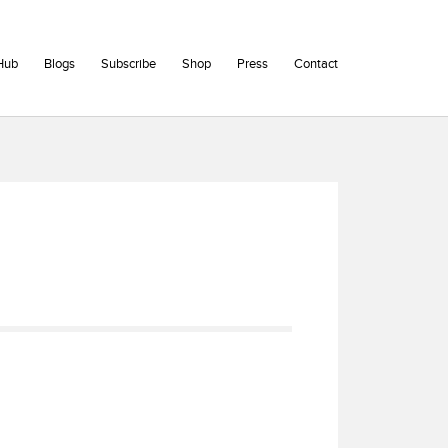
Hub
Blogs
Subscribe
Shop
Press
Contact