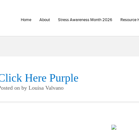
Home
About
Stress Awareness Month 2026
Resource 
Click Here Purple
Posted on
by
Louisa Valvano