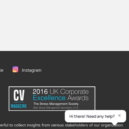
te
Instagram
ful to collect insights from various stakeholders of our organization.