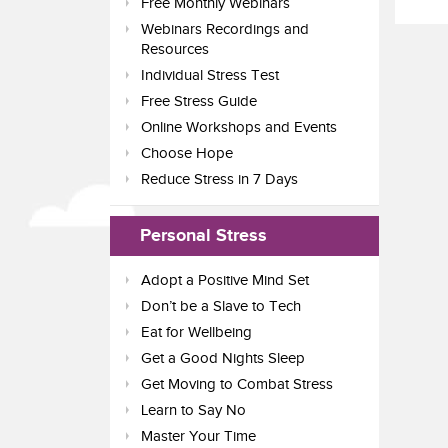
Free Monthly Webinars
Webinars Recordings and
Resources
Individual Stress Test
Free Stress Guide
Online Workshops and Events
Choose Hope
Reduce Stress in 7 Days
Personal Stress
Adopt a Positive Mind Set
Don’t be a Slave to Tech
Eat for Wellbeing
Get a Good Nights Sleep
Get Moving to Combat Stress
Learn to Say No
Master Your Time