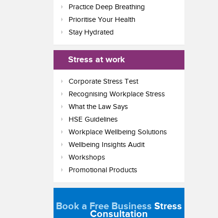
Practice Deep Breathing
Prioritise Your Health
Stay Hydrated
Stress at work
Corporate Stress Test
Recognising Workplace Stress
What the Law Says
HSE Guidelines
Workplace Wellbeing Solutions
Wellbeing Insights Audit
Workshops
Promotional Products
Book a Free Business
Stress
Consultation