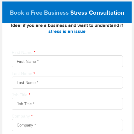
Book a Free Business
Stress Consultation
Ideal if you are a business and want to understand if
stress is an issue