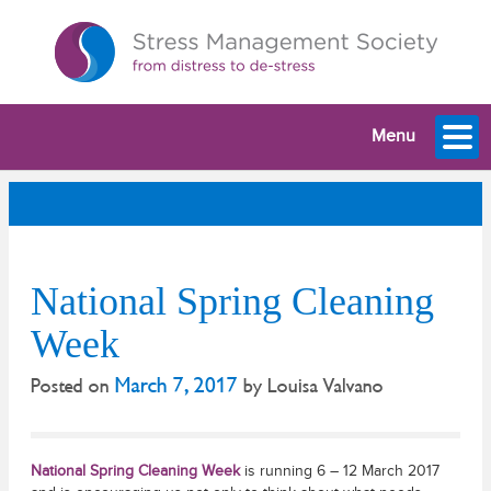
Menu
National Spring Cleaning
Week
March 7, 2017
Posted on
by
Louisa Valvano
National Spring Cleaning Week
is running 6 – 12 March 2017