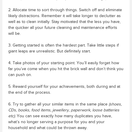
2. Allocate time to sort through things. Switch off and eliminate
likely distractions. Remember it will take longer to declutter as
well as to clean initially. Stay motivated that the less you have,
the quicker all your future cleaning and maintenance efforts
will be.
3. Getting started is often the hardest part. Take little steps if
giant leaps are unrealistic. But definitely start.
4. Take photos of your starting point. You’ll easily forget how
far you’ve come when you hit the brick wall and don’t think you
can push on.
5. Reward yourself for your achievements, both during and at
the end of the process.
6. Try to gather all your similar items in the same place
(shoes,
CDs, books, food items, jewellery, paperwork, loose batteries
etc).
You can see exactly how many duplicates you have,
what’s no longer serving a purpose for you and your
household and what could be thrown away.