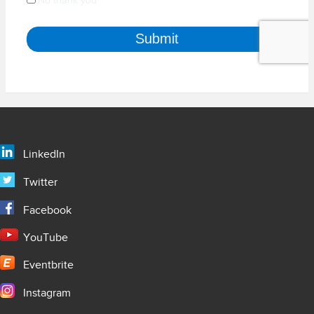
LinkedIn
Twitter
Facebook
YouTube
Eventbrite
Instagram