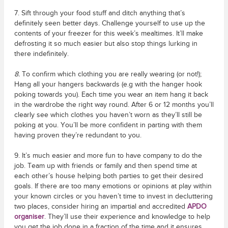
7. Sift through your food stuff and ditch anything that’s
definitely seen better days. Challenge yourself to use up the
contents of your freezer for this week’s mealtimes. It’ll make
defrosting it so much easier but also stop things lurking in
there indefinitely.
8.
To confirm which clothing you are really wearing (or not!);
Hang all your hangers backwards (e.g with the hanger hook
poking towards you). Each time you wear an item hang it back
in the wardrobe the right way round. After 6 or 12 months you’ll
clearly see which clothes you haven’t worn as they’ll still be
poking at you. You’ll be more confident in parting with them
having proven they’re redundant to you.
9. It’s much easier and more fun to have company to do the
job. Team up with friends or family and then spend time at
each other’s house helping both parties to get their desired
goals. If there are too many emotions or opinions at play within
your known circles or you haven’t time to invest in decluttering
two places, consider hiring an impartial and accredited
APDO
organiser
. They’ll use their experience and knowledge to help
you get the job done in a fraction of the time and it ensures