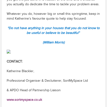
you actually do dedicate the time to tackle your problem areas.
Whatever you do, however big or small this springtime, keep in
mind Katherine’s favourite quote to help stay focused:
“Do not have anything in your houses that you do not know to
be useful or believe to be beautiful”
(William Morris)
CONTACT:
Katherine Blackler,
Professional Organiser & Declutterer, SortMySpace Ltd
& APDO Head of Partnership Liaison
www.sortmyspace.co.uk