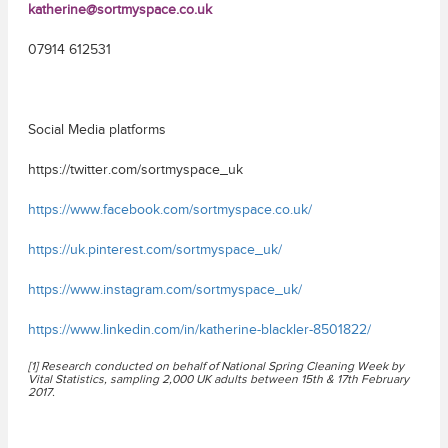
katherine@sortmyspace.co.uk
07914 612531
Social Media platforms
https://twitter.com/sortmyspace_uk
https://www.facebook.com/sortmyspace.co.uk/
https://uk.pinterest.com/sortmyspace_uk/
https://www.instagram.com/sortmyspace_uk/
https://www.linkedin.com/in/katherine-blackler-8501822/
[1] Research conducted on behalf of National Spring Cleaning Week by
Vital Statistics, sampling 2,000 UK adults between 15th & 17th February
2017.