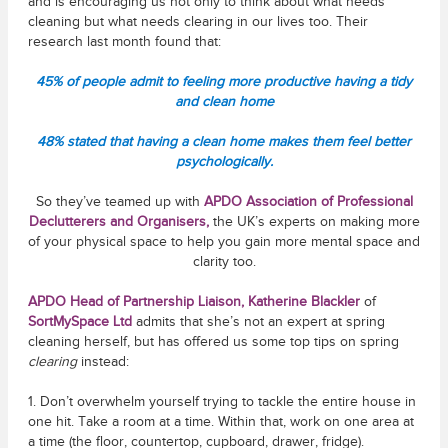
and is encouraging us not only to think about what needs
cleaning but what needs clearing in our lives too. Their
research last month found that:
45% of people admit to feeling more productive having a tidy
and clean home
48% stated that having a clean home makes them feel better
psychologically.
So they’ve teamed up with
APDO Association of Professional
Declutterers and Organisers
,
the UK’s experts on making more
of your physical space to help you gain more mental space and
clarity too.
APDO Head of Partnership Liaison, Katherine Blackler
of
SortMySpace Ltd
admits that she’s not an expert at spring
cleaning herself, but has offered us some top tips on spring
clearing
instead:
1. Don’t overwhelm yourself trying to tackle the entire house in
one hit. Take a room at a time. Within that, work on one area at
a time (the floor, countertop, cupboard, drawer, fridge).