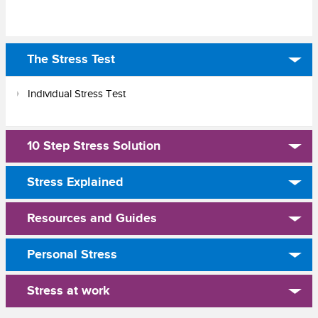
The Stress Test
Individual Stress Test
10 Step Stress Solution
Stress Explained
Resources and Guides
Personal Stress
Stress at work