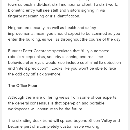
towards each individual, staff member or client. To start work,
biometric entry will see staff and visitors signing in via
fingerprint scanning or iris identification.
Heightened security, as well as health and safety
improvements, mean you should expect to be scanned as you
enter the building, as well as throughout the course of the day!
Futurist Peter Cochrane speculates that “fully automated
robotic receptionists, security scanning and real-time
behavioural analysis would also include subliminal lie detection
and ‘intent prediction’”. Looks like you won’t be able to fake
the odd day off sick anymore!
The Office Floor
Although there are differing views from some of our experts,
the general consensus is that open-plan and portable
workspaces will continue to be the future.
The standing desk trend will spread beyond Silicon Valley and
become part of a completely customisable working