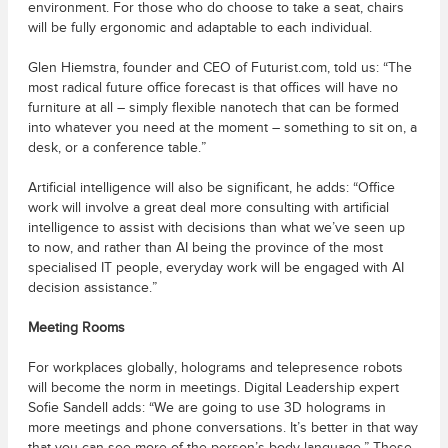
environment. For those who do choose to take a seat, chairs
will be fully ergonomic and adaptable to each individual.
Glen Hiemstra, founder and CEO of Futurist.com, told us: “The
most radical future office forecast is that offices will have no
furniture at all – simply flexible nanotech that can be formed
into whatever you need at the moment – something to sit on, a
desk, or a conference table.”
Artificial intelligence will also be significant, he adds: “Office
work will involve a great deal more consulting with artificial
intelligence to assist with decisions than what we’ve seen up
to now, and rather than AI being the province of the most
specialised IT people, everyday work will be engaged with AI
decision assistance.”
Meeting Rooms
For workplaces globally, holograms and telepresence robots
will become the norm in meetings. Digital Leadership expert
Sofie Sandell adds: “We are going to use 3D holograms in
more meetings and phone conversations. It’s better in that way