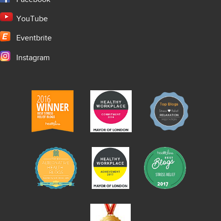
YouTube
Eventbrite
Instagram