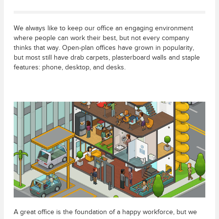
We always like to keep our office an engaging environment
where people can work their best, but not every company
thinks that way. Open-plan offices have grown in popularity,
but most still have drab carpets, plasterboard walls and staple
features: phone, desktop, and desks.
A great office is the foundation of a happy workforce, but we