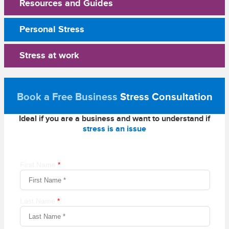
Resources and Guides
Personal Stress
Stress at work
Book a Free Business
Stress Consultation
Ideal if you are a business and want to understand if
stress is an issue