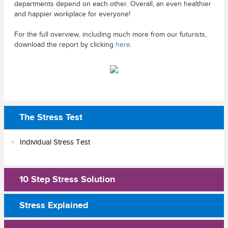
departments depend on each other. Overall, an even healthier
and happier workplace for everyone!
For the full overview, including much more from our futurists,
download the report by clicking
here.
The Stress Test
Individual Stress Test
10 Step Stress Solution
Stress Explained