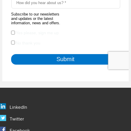
LinkedIn
Twitter
Facebook