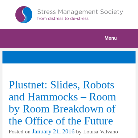
Menu
Plustnet: Slides, Robots
and Hammocks – Room
by Room Breakdown of
the Office of the Future
January 21, 2016
Posted on
by
Louisa Valvano