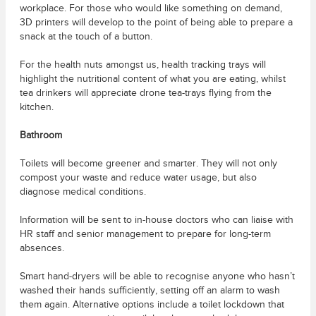
workplace. For those who would like something on demand,
3D printers will develop to the point of being able to prepare a
snack at the touch of a button.
For the health nuts amongst us, health tracking trays will
highlight the nutritional content of what you are eating, whilst
tea drinkers will appreciate drone tea-trays flying from the
kitchen.
Bathroom
Toilets will become greener and smarter. They will not only
compost your waste and reduce water usage, but also
diagnose medical conditions.
Information will be sent to in-house doctors who can liaise with
HR staff and senior management to prepare for long-term
absences.
Smart hand-dryers will be able to recognise anyone who hasn’t
washed their hands sufficiently, setting off an alarm to wash
them again. Alternative options include a toilet lockdown that