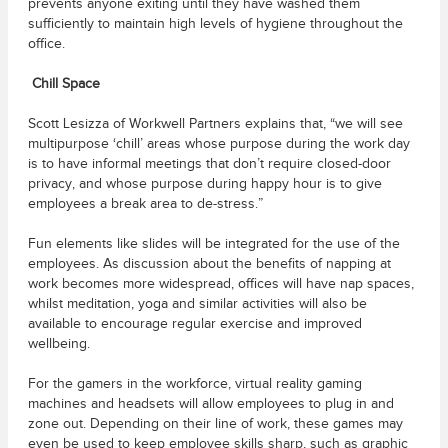
prevents anyone exiting until they have washed them
sufficiently to maintain high levels of hygiene throughout the
office.
Chill Space
Scott Lesizza of Workwell Partners explains that, “we will see
multipurpose ‘chill’ areas whose purpose during the work day
is to have informal meetings that don’t require closed-door
privacy, and whose purpose during happy hour is to give
employees a break area to de-stress.”
Fun elements like slides will be integrated for the use of the
employees. As discussion about the benefits of napping at
work becomes more widespread, offices will have nap spaces,
whilst meditation, yoga and similar activities will also be
available to encourage regular exercise and improved
wellbeing.
For the gamers in the workforce, virtual reality gaming
machines and headsets will allow employees to plug in and
zone out. Depending on their line of work, these games may
even be used to keep employee skills sharp, such as graphic