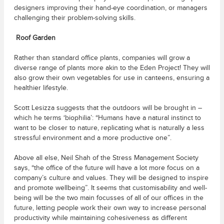
designers improving their hand-eye coordination, or managers
challenging their problem-solving skills.
Roof Garden
Rather than standard office plants, companies will grow a
diverse range of plants more akin to the Eden Project! They will
also grow their own vegetables for use in canteens, ensuring a
healthier lifestyle.
Scott Lesizza suggests that the outdoors will be brought in –
which he terms ‘biophilia’: “Humans have a natural instinct to
want to be closer to nature, replicating what is naturally a less
stressful environment and a more productive one”.
Above all else, Neil Shah of the Stress Management Society
says, “the office of the future will have a lot more focus on a
company’s culture and values. They will be designed to inspire
and promote wellbeing”. It seems that customisability and well-
being will be the two main focusses of all of our offices in the
future, letting people work their own way to increase personal
productivity while maintaining cohesiveness as different