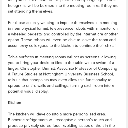
that you can see more of the person’s body language.” These
holograms will be beamed into the meeting room as if they are
sat attending themselves.
For those actually wanting to impose themselves in a meeting
in near physical format, telepresence robots with a monitor on
a wheeled pedestal and controlled by the internet are another
option. These robots will even be able to leave the room and
accompany colleagues to the kitchen to continue their chats!
Table surfaces in meeting rooms will act as screens, allowing
you to bring your desktop files to the table with a swipe of a
finger. Christopher Barnatt, Associate Professor of Computing
& Future Studies at Nottingham University Business School,
tells us that nanopaints may even allow this functionality to
spread to entire walls and ceilings, turning each room into a
potential visual display.
Kitchen
The kitchen will develop into a more personalised area.
Biometric refrigerators will recognise a person’s touch and
produce privately stored food, avoiding issues of theft in the