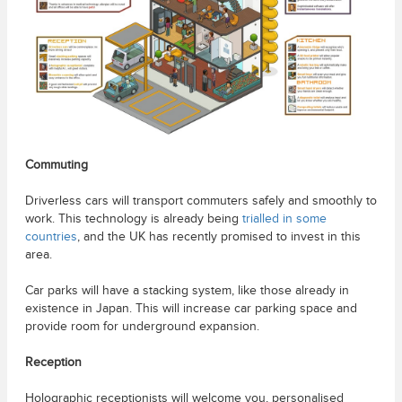
Commuting
Driverless cars will transport commuters safely and smoothly to
work. This technology is already being
trialled in some
countries
, and the UK has recently promised to invest in this
area.
Car parks will have a stacking system, like those already in
existence in Japan. This will increase car parking space and
provide room for underground expansion.
Reception
Holographic receptionists will welcome you, personalised