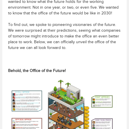
wanted to know what the future holds for the working
environment. Not in one year, or two, or even five. We wanted
to know that the office of the future would be like in 2030!
To find out, we spoke to pioneering visionaries of the future.
We were surprised at their predictions, seeing what companies
of tomorrow might introduce to make the office an even better
place to work. Below, we can officially unveil the office of the
future we can all look forward to.
Behold, the Office of the Future!