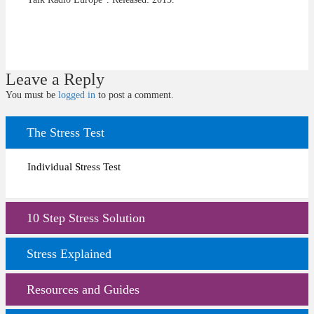
Leave a Reply
You must be
logged in
to post a comment.
The Stress Test
Individual Stress Test
10 Step Stress Solution
Stress Explained
Resources and Guides