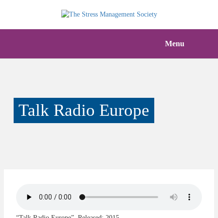
Menu
Talk Radio Europe
“Talk Radio Europe”. Released: 2015.