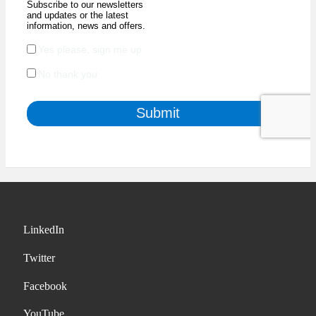
LinkedIn
Twitter
Facebook
YouTube