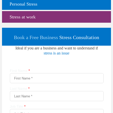
Personal Stress
Stress at work
Book a Free Business
Stress Consultation
Ideal if you are a business and want to understand if
stress is an issue