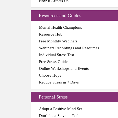
How It Affects Us
Resources and Guides
Mental Health Champions
Resource Hub
Free Monthly Webinars
Webinars Recordings and Resources
Individual Stress Test
Free Stress Guide
Online Workshops and Events
Choose Hope
Reduce Stress in 7 Days
Personal Stress
Adopt a Positive Mind Set
Don’t be a Slave to Tech