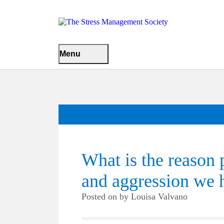
Menu
What is the reason 
and aggression we h
Posted on
by
Louisa Valvano