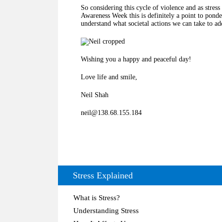
So considering this cycle of violence and as stres
Awareness Week this is definitely a point to ponde
understand what societal actions we can take to add
Wishing you a happy and peaceful day!
Love life and smile,
Neil Shah
neil@138.68.155.184
Stress Explained
What is Stress?
Understanding Stress