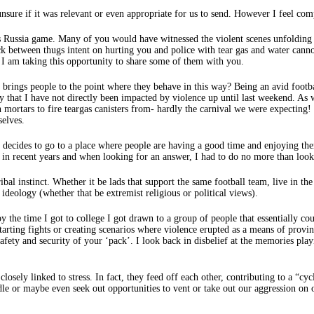
unsure if it was relevant or even appropriate for us to send. However I feel com
vs Russia game. Many of you would have witnessed the violent scenes unfoldin
k between thugs intent on hurting you and police with tear gas and water cann
d I am taking this opportunity to share some of them with you.
 brings people to the point where they behave in this way? Being an avid footb
y that I have not directly been impacted by violence up until last weekend. As
h mortars to fire teargas canisters from- hardly the carnival we were expecting!
selves.
ides to go to a place where people are having a good time and enjoying thems
s in recent years and when looking for an answer, I had to do no more than lo
bal instinct. Whether it be lads that support the same football team, live in 
ideology (whether that be extremist religious or political views).
by the time I got to college I got drawn to a group of people that essentially co
tarting fights or creating scenarios where violence erupted as a means of prov
safety and security of your ‘pack’. I look back in disbelief at the memories p
osely linked to stress. In fact, they feed off each other, contributing to a “cy
ndle or maybe even seek out opportunities to vent or take out our aggression on 