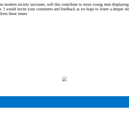
s in modern society increases, will this contribute to more young men displayin
r. I would invite your comments and feedback as we hope to foster a deeper disc
ress these issues.