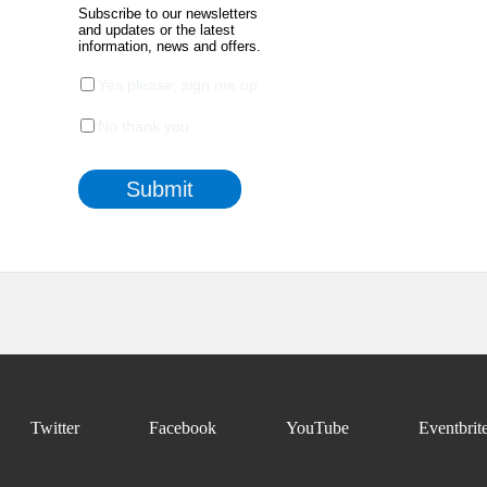
Twitter
Facebook
YouTube
Eventbrit