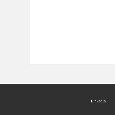
LinkedIn