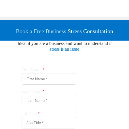
Book a Free Business
Stress Consultation
Ideal if you are a business and want to understand if
stress is an issue