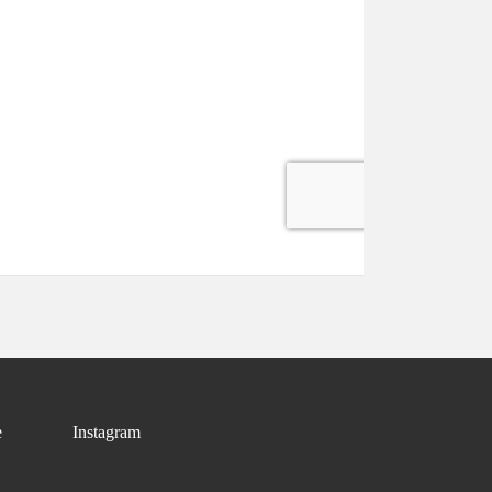
e
Instagram