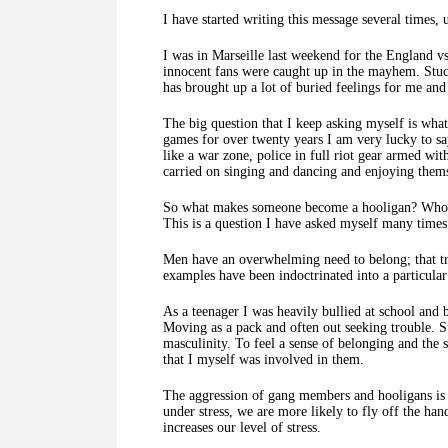
I have started writing this message several times, 
I was in Marseille last weekend for the England 
innocent fans were caught up in the mayhem. Stuc
has brought up a lot of buried feelings for me an
The big question that I keep asking myself is what
games for over twenty years I am very lucky to sa
like a war zone, police in full riot gear armed wit
carried on singing and dancing and enjoying them
So what makes someone become a hooligan? Who dec
This is a question I have asked myself many time
Men have an overwhelming need to belong; that tri
examples have been indoctrinated into a particular 
As a teenager I was heavily bullied at school and 
Moving as a pack and often out seeking trouble. S
masculinity. To feel a sense of belonging and the 
that I myself was involved in them.
The aggression of gang members and hooligans is cl
under stress, we are more likely to fly off the ha
increases our level of stress.