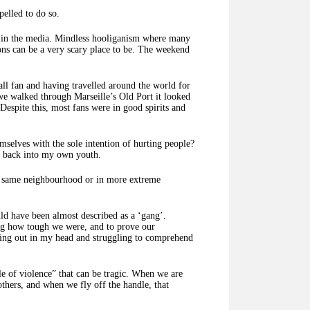
pelled to do so.
g in the media. Mindless hooliganism where many
ons can be a very scary place to be. The weekend
all fan and having travelled around the world for
 we walked through Marseille’s Old Port it looked
 Despite this, most fans were in good spirits and
elves with the sole intention of hurting people?
ok back into my own youth.
the same neighbourhood or in more extreme
uld have been almost described as a ‘gang’.
ing how tough we were, and to prove our
laying out in my head and struggling to comprehend
cle of violence” that can be tragic. When we are
others, and when we fly off the handle, that