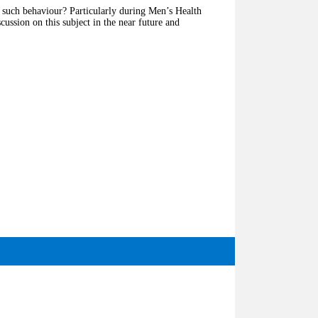
g such behaviour? Particularly during Men’s Health
ussion on this subject in the near future and