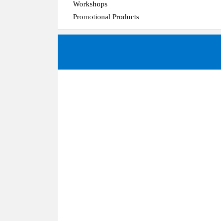
Workshops
Promotional Products