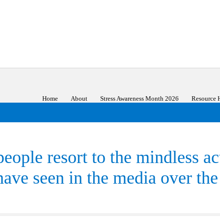
Home
About
Stress Awareness Month 2026
Resource 
people resort to the mindless a
ave seen in the media over the