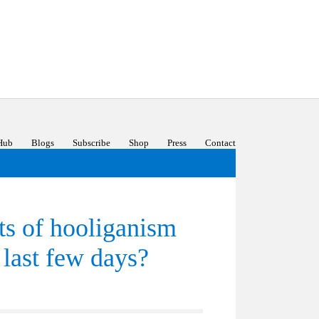
Hub
Blogs
Subscribe
Shop
Press
Contact
cts of hooliganism
 last few days?