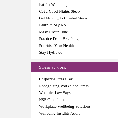
Eat for Wellbeing
Get a Good Nights Sleep
Get Moving to Combat Stress
Learn to Say No
Master Your Time
Practice Deep Breathing
Prioritise Your Health
Stay Hydrated
Stress at work
Corporate Stress Test
Recognising Workplace Stress
What the Law Says
HSE Guidelines
Workplace Wellbeing Solutions
Wellbeing Insights Audit