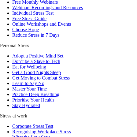
Free Monthly Webinars
Webinars Recordings and Resources
Individual Stress Test
Free Stress Guide
Online Workshops and Events
Choose Hope
Reduce Stress in 7 Days
Personal Stress
Adopt a Positive Mind Set
Don’t be a Slave to Tech
Eat for Wellbeing
Get a Good Nights Sleep
Get Moving to Combat Stress
Learn to Say No
Master Your Time
Practice Deep Breathing
Prioritise Your Health
Stay Hydrated
Stress at work
Corporate Stress Test
Recognising Workplace Stress