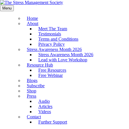
Menu
Home
About
Meet The Team
Testimonials
Terms and Conditions
Privacy Policy
Stress Awareness Month 2026
Stress Awareness Month 2026
Lead with Love Workshop
Resource Hub
Free Resources
Free Webinar
Blogs
Subscribe
Shop
Press
Audio
Articles
Videos
Contact
Further Support