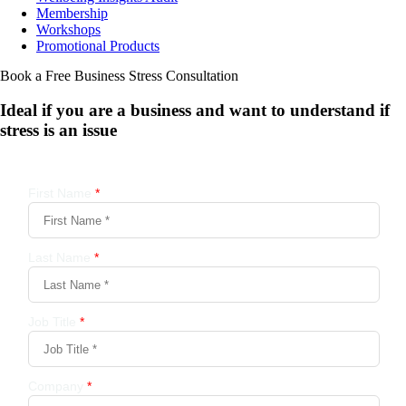
Membership
Workshops
Promotional Products
Book a Free Business
Stress Consultation
Ideal if you are a business and want to understand if
stress is an issue