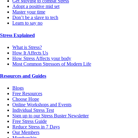
Get Moving to combat Stress
Adopt a positive mid set
Master your time
Don’t be a slave to tech
Learn to say no
Stress Explained
What is Stress?
How It Affects Us
How Stress Affects your body
Most Common Stressors of Modern Life
Resources and Guides
Blogs
Free Resources
Choose Hope
Online Workshops and Events
Individual Stress Test
Sign up to our Stress Buster Newsletter
Free Stress Guide
Reduce Stress in 7 Days
Our Members
Membership