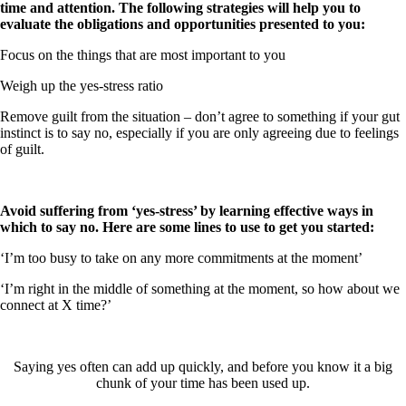
time and attention. The following strategies will help you to
evaluate the obligations and opportunities presented to you:
Focus on the things that are most important to you
Weigh up the yes-stress ratio
Remove guilt from the situation – don’t agree to something if your gut
instinct is to say no, especially if you are only agreeing due to feelings
of guilt.
Avoid suffering from ‘yes-stress’ by learning effective ways in
which to say no. Here are some lines to use to get you started:
‘I’m too busy to take on any more commitments at the moment’
‘I’m right in the middle of something at the moment, so how about we
connect at X time?’
Saying yes often can add up quickly, and before you know it a big
chunk of your time has been used up.