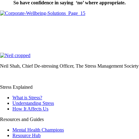
So have confidence in saying ‘no’ where appropriate.
Neil Shah, Chief De-stressing Officer, The Stress Management Society
Stress Explained
What is Stress?
Understanding Stress
How It Affects Us
Resources and Guides
Mental Health Champions
Resource Hub