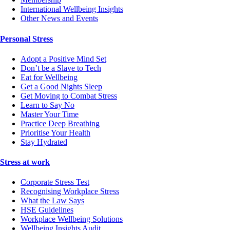
International Wellbeing Insights
Other News and Events
Personal Stress
Adopt a Positive Mind Set
Don’t be a Slave to Tech
Eat for Wellbeing
Get a Good Nights Sleep
Get Moving to Combat Stress
Learn to Say No
Master Your Time
Practice Deep Breathing
Prioritise Your Health
Stay Hydrated
Stress at work
Corporate Stress Test
Recognising Workplace Stress
What the Law Says
HSE Guidelines
Workplace Wellbeing Solutions
Wellbeing Insights Audit