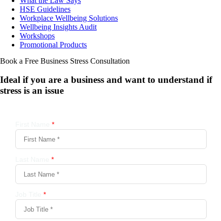
What the Law Says
HSE Guidelines
Workplace Wellbeing Solutions
Wellbeing Insights Audit
Workshops
Promotional Products
Book a Free Business
Stress Consultation
Ideal if you are a business and want to understand if
stress is an issue