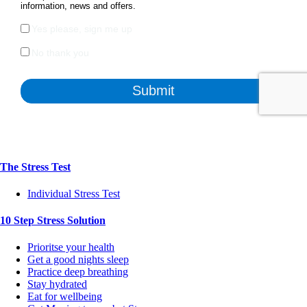
The Stress Test
Individual Stress Test
10 Step Stress Solution
Prioritse your health
Get a good nights sleep
Practice deep breathing
Stay hydrated
Eat for wellbeing