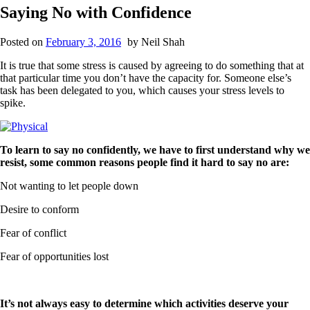
Saying No with Confidence
Posted on
February 3, 2016
by
Neil Shah
It is true that some stress is caused by agreeing to do something that at
that particular time you don’t have the capacity for. Someone else’s
task has been delegated to you, which causes your stress levels to
spike.
To learn to say no confidently, we have to first understand why we
resist, some common reasons people find it hard to say no are:
Not wanting to let people down
Desire to conform
Fear of conflict
Fear of opportunities lost
It’s not always easy to determine which activities deserve your