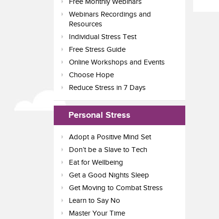
Free Monthly Webinars
Webinars Recordings and
Resources
Individual Stress Test
Free Stress Guide
Online Workshops and Events
Choose Hope
Reduce Stress in 7 Days
Personal Stress
Adopt a Positive Mind Set
Don’t be a Slave to Tech
Eat for Wellbeing
Get a Good Nights Sleep
Get Moving to Combat Stress
Learn to Say No
Master Your Time