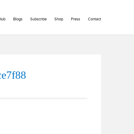
Hub
Blogs
Subscribe
Shop
Press
Contact
ce7f88