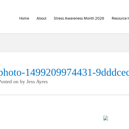
Home
About
Stress Awareness Month 2026
Resource 
photo-1499209974431-9dddce
Posted on
by
Jess Ayres