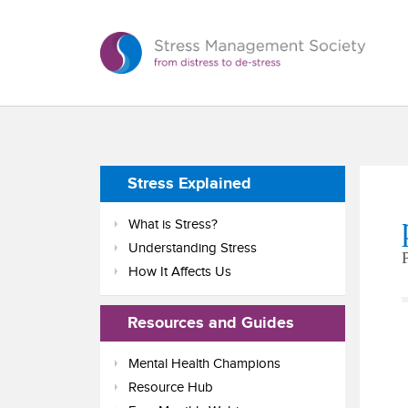
Stress Explained
What is Stress?
Understanding Stress
How It Affects Us
Resources and Guides
Mental Health Champions
Resource Hub