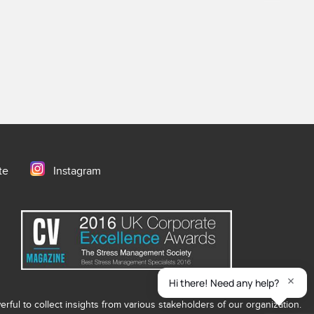
te
Instagram
ful to collect insights from various stakeholders of our organization.