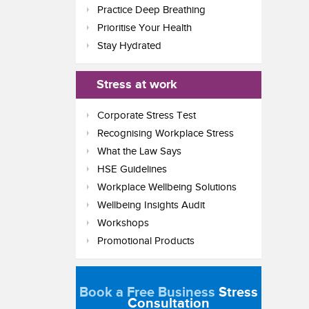
Practice Deep Breathing
Prioritise Your Health
Stay Hydrated
Stress at work
Corporate Stress Test
Recognising Workplace Stress
What the Law Says
HSE Guidelines
Workplace Wellbeing Solutions
Wellbeing Insights Audit
Workshops
Promotional Products
Book a Free Business
Stress
Consultation