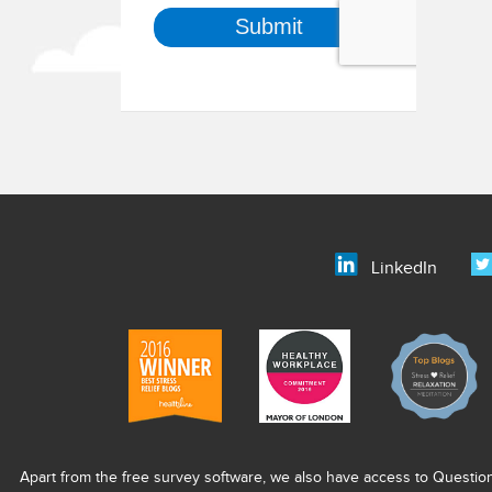
LinkedIn
Apart from the free survey software, we also have access to Questio