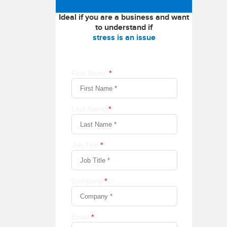
Ideal if you are a business and want
to understand if
stress is an issue