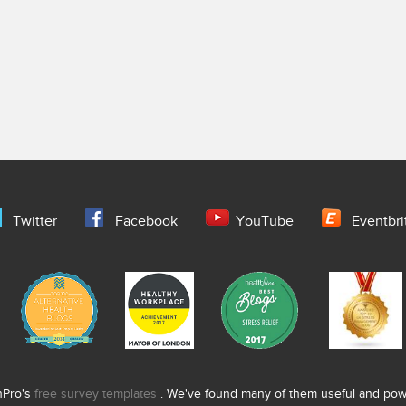
Twitter
Facebook
YouTube
Eventbri
nPro's
free survey templates
. We've found many of them useful and power