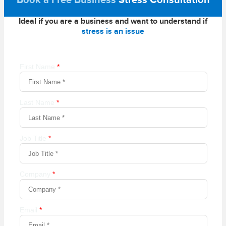
Book a Free Business
Stress Consultation
Ideal if you are a business and want to understand if
stress is an issue