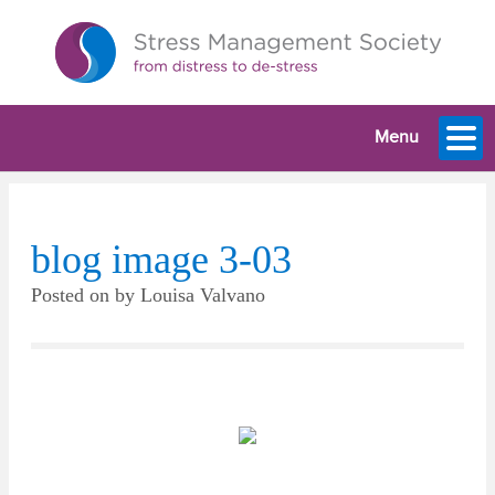
Menu
blog image 3-03
Posted on
by
Louisa Valvano