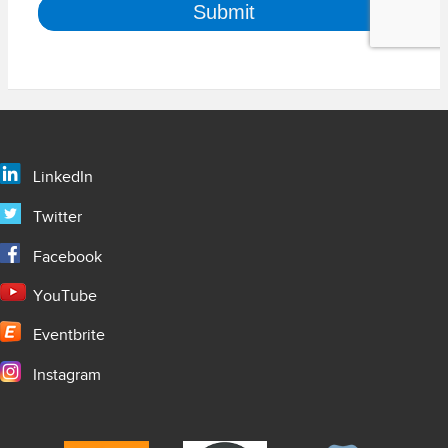
LinkedIn
Twitter
Facebook
YouTube
Eventbrite
Instagram