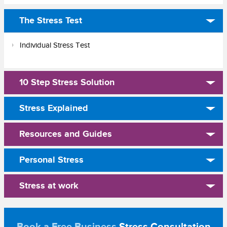
The Stress Test
Individual Stress Test
10 Step Stress Solution
Stress Explained
Resources and Guides
Personal Stress
Stress at work