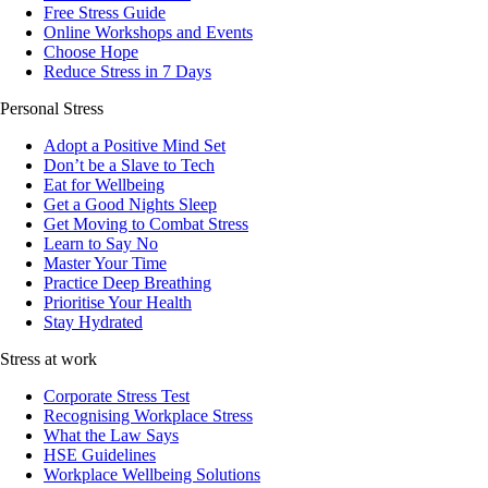
Free Stress Guide
Online Workshops and Events
Choose Hope
Reduce Stress in 7 Days
Personal Stress
Adopt a Positive Mind Set
Don’t be a Slave to Tech
Eat for Wellbeing
Get a Good Nights Sleep
Get Moving to Combat Stress
Learn to Say No
Master Your Time
Practice Deep Breathing
Prioritise Your Health
Stay Hydrated
Stress at work
Corporate Stress Test
Recognising Workplace Stress
What the Law Says
HSE Guidelines
Workplace Wellbeing Solutions