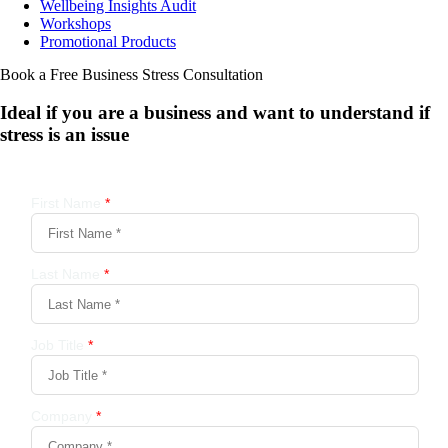
Wellbeing Insights Audit
Workshops
Promotional Products
Book a Free Business
Stress Consultation
Ideal if you are a business and want to understand if
stress is an issue