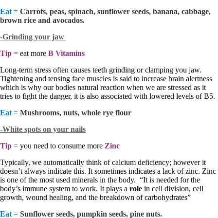
Eat
=
Carrots, peas, spinach, sunflower seeds, banana, cabbage,
brown rice and avocados.
-Grinding your jaw
Tip
=
eat more
B Vitamins
Long-term stress often causes teeth grinding or clamping you jaw.
Tightening and tensing face muscles is said to increase brain alertness
which is why our bodies natural reaction when we are stressed as it
tries to fight the danger, it is also associated with lowered levels of B5.
Eat
=
Mushrooms, nuts, whole rye flour
-White spots on your nails
Tip
=
you need to consume more
Zinc
Typically, we automatically think of calcium deficiency; however it
doesn’t always indicate this. It sometimes indicates a lack of zinc. Zinc
is one of the most used minerals in the body. “It is needed for the
body’s immune system to work. It plays a
role
in cell division, cell
growth, wound healing, and the breakdown of carbohydrates”
Eat
=
Sunflower seeds, pumpkin seeds, pine nuts.