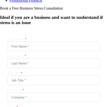
Promotional Products
Book a Free Business
Stress Consultation
Ideal if you are a business and want to understand if
stress is an issue