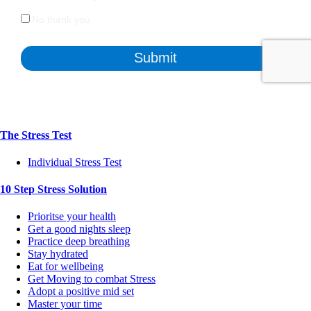
The Stress Test
Individual Stress Test
10 Step Stress Solution
Prioritse your health
Get a good nights sleep
Practice deep breathing
Stay hydrated
Eat for wellbeing
Get Moving to combat Stress
Adopt a positive mid set
Master your time