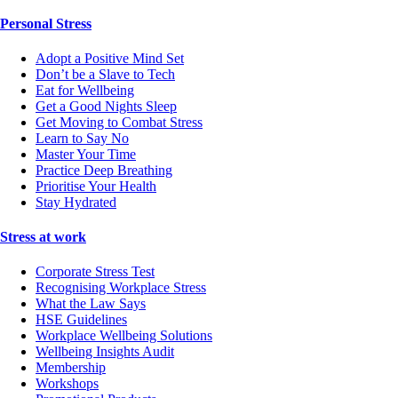
Personal Stress
Adopt a Positive Mind Set
Don’t be a Slave to Tech
Eat for Wellbeing
Get a Good Nights Sleep
Get Moving to Combat Stress
Learn to Say No
Master Your Time
Practice Deep Breathing
Prioritise Your Health
Stay Hydrated
Stress at work
Corporate Stress Test
Recognising Workplace Stress
What the Law Says
HSE Guidelines
Workplace Wellbeing Solutions
Wellbeing Insights Audit
Membership
Workshops