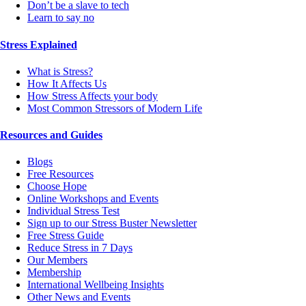
Don’t be a slave to tech
Learn to say no
Stress Explained
What is Stress?
How It Affects Us
How Stress Affects your body
Most Common Stressors of Modern Life
Resources and Guides
Blogs
Free Resources
Choose Hope
Online Workshops and Events
Individual Stress Test
Sign up to our Stress Buster Newsletter
Free Stress Guide
Reduce Stress in 7 Days
Our Members
Membership
International Wellbeing Insights
Other News and Events