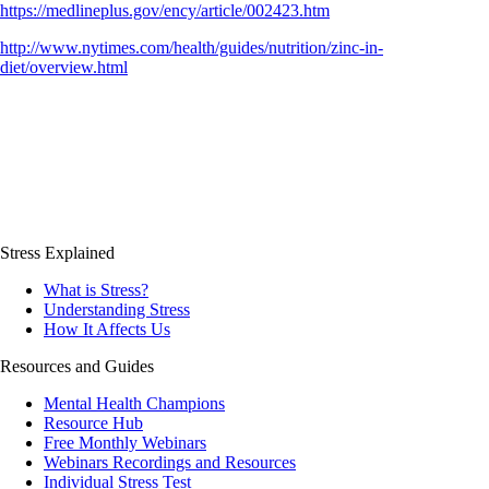
https://medlineplus.gov/ency/article/002423.htm
http://www.nytimes.com/health/guides/nutrition/zinc-in-
diet/overview.html
Stress Explained
What is Stress?
Understanding Stress
How It Affects Us
Resources and Guides
Mental Health Champions
Resource Hub
Free Monthly Webinars
Webinars Recordings and Resources
Individual Stress Test