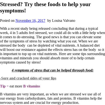
Stressed? Try these foods to help your
symptoms!
Posted on
November 16, 2017
by
Louisa Valvano
With a recent study being released concluding that during a typical
week, 4 in 5 adults feel stressed, we could all do with a little help when
it comes to de-stressing. The good news is that you can elevate some
of the symptoms of stress by watching what you eat. When we are
stressed the body can be depleted of vital nutrients. A balanced diet
will boost our resistance against the effects stress has on the body so it
is important to top up on vital nutrients. Here are some tips surrounding
vitamins and minerals you should absorb more of to help certain
symptoms caused by stress!
4 symptoms of stress that can be helped through food:
-Sore and cracked sides of your lips
Tip
=
eat more
B vitamins
B vitamins are very important, as when we are stressed we use all of
our energy from carbohydrates, fats and proteins. B vitamins help the
nervous system and are crucial for energy production.