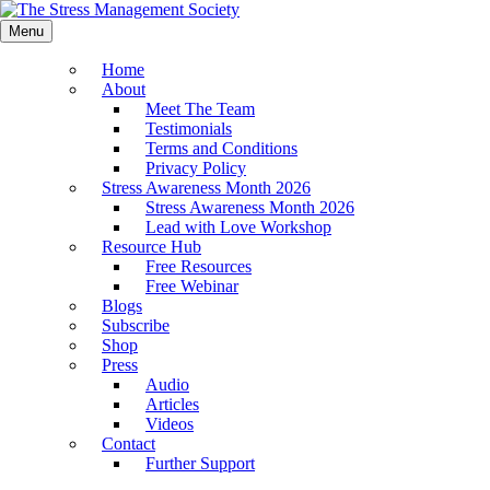
Menu
Home
About
Meet The Team
Testimonials
Terms and Conditions
Privacy Policy
Stress Awareness Month 2026
Stress Awareness Month 2026
Lead with Love Workshop
Resource Hub
Free Resources
Free Webinar
Blogs
Subscribe
Shop
Press
Audio
Articles
Videos
Contact
Further Support