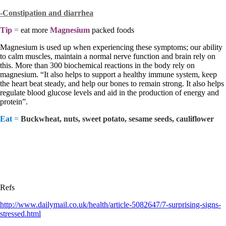
-Constipation and
diarrhea
Tip
=
eat more
Magnesium
packed foods
Magnesium is used up when experiencing these symptoms; our ability
to calm muscles, maintain a normal nerve function and brain rely on
this. More than 300 biochemical reactions in the body rely on
magnesium. “It also helps to support a healthy immune system, keep
the heart beat steady, and help our bones to remain strong. It also helps
regulate blood glucose levels and aid in the production of energy and
protein”.
Eat
=
Buckwheat, nuts, sweet potato, sesame seeds, cauliflower
Refs
http://www.dailymail.co.uk/health/article-5082647/7-surprising-signs-
stressed.html