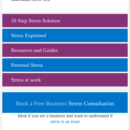
10 Step Stress Solution
Stress Explained
Resources and Guides
Personal Stress
Stress at work
Book a Free Business
Stress Consultation
Ideal if you are a business and want to understand if
stress is an issue