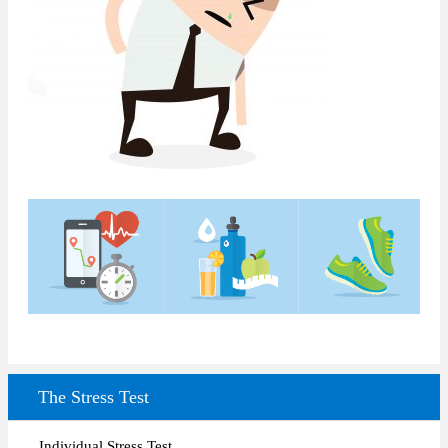
The Stress Test
Individual Stress Test