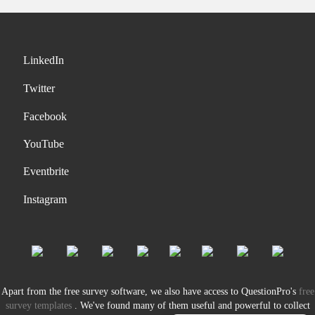
LinkedIn
Twitter
Facebook
YouTube
Eventbrite
Instagram
Apart from the free survey software, we also have access to QuestionPro's
free
survey templates
. We've found many of them useful and powerful to collect