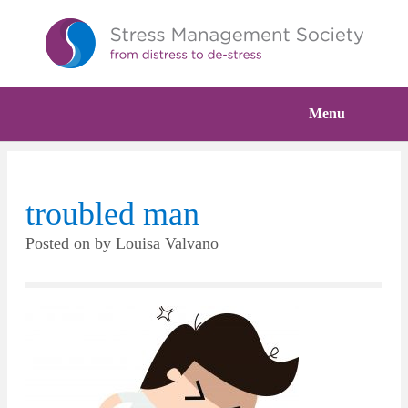
Menu
troubled man
Posted on
by
Louisa Valvano