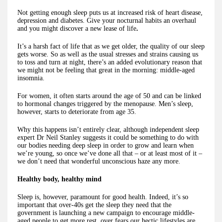
Not getting enough sleep puts us at increased risk of heart disease,
depression and diabetes. Give your nocturnal habits an overhaul
and you might discover a new lease of life
.
It’s a harsh fact of life that as we get older, the quality of our sleep
gets worse. So as well as the usual stresses and strains causing us
to toss and turn at night, there’s an added evolutionary reason that
we might not be feeling that great in the morning: middle-aged
insomnia.
For women, it often starts around the age of 50 and can be linked
to hormonal changes triggered by the menopause. Men’s sleep,
however, starts to deteriorate from age 35.
Why this happens isn’t entirely clear, although independent sleep
expert Dr Neil Stanley suggests it could be something to do with
our bodies needing deep sleep in order to grow and learn when
we’re young, so once we’ve done all that – or at least most of it –
we don’t need that wonderful unconscious haze any more.
Healthy body, healthy mind
Sleep is, however, paramount for good health. Indeed, it’s so
important that over-40s get the sleep they need that the
government is launching a new campaign to encourage middle-
aged people to get more rest, over fears our hectic lifestyles are