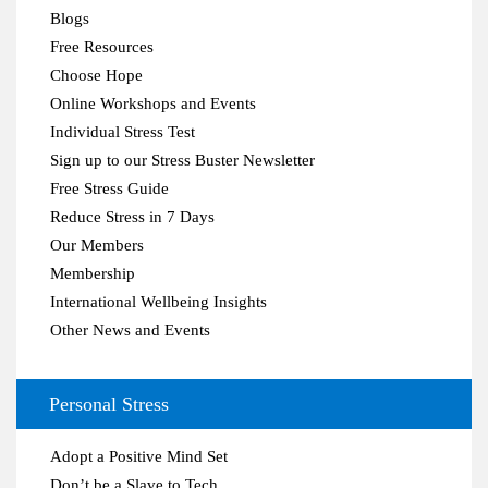
Blogs
Free Resources
Choose Hope
Online Workshops and Events
Individual Stress Test
Sign up to our Stress Buster Newsletter
Free Stress Guide
Reduce Stress in 7 Days
Our Members
Membership
International Wellbeing Insights
Other News and Events
Personal Stress
Adopt a Positive Mind Set
Don’t be a Slave to Tech