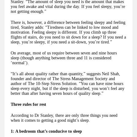
Stanley. “The amount of sleep you need is the amount that makes
you feel awake and vital during the day. If you feel sleepy, you’re
not getting enough.”
There is, however, a difference between feeling sleepy and feeling
tired, Stanley adds: “Tiredness can be linked to low mood and
motivation. Feeling sleepy is different. If you climb up three
flights of stairs, do you need to sit down for a sleep? If you need a
sleep, you’re sleepy, if you need a sit-down, you’re tired.”
On average, most of us require between seven and nine hours
sleep (though anything between three and 11 is considered
‘normal’).
“It’s all about quality rather than quantity,” suggests Neil Shah,
founder and director of The Stress Management Society and
author of The 10-Step Stress Solution. “You can have nine hours
sleep every night, but if the sleep is disturbed, you won’t feel any
better than after having seven hours of quality sleep.”
Three rules for rest
According to Dr Stanley, there are only three things you need
when it comes to getting a good night’s sleep.
1: A bedroom that’s conducive to sleep