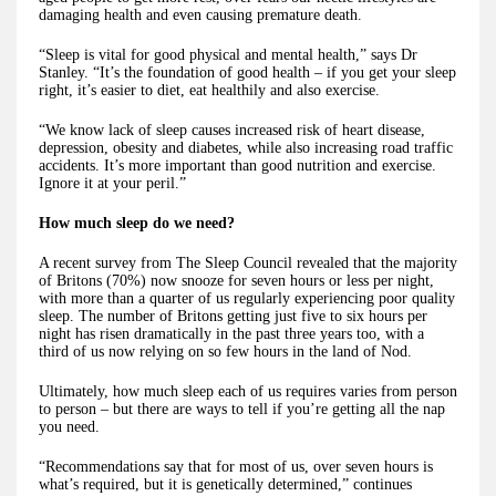
damaging health and even causing premature death.
“Sleep is vital for good physical and mental health,” says Dr
Stanley. “It’s the foundation of good health – if you get your sleep
right, it’s easier to diet, eat healthily and also exercise.
“We know lack of sleep causes increased risk of heart disease,
depression, obesity and diabetes, while also increasing road traffic
accidents. It’s more important than good nutrition and exercise.
Ignore it at your peril.”
How much sleep do we need?
A recent survey from The Sleep Council revealed that the majority
of Britons (70%) now snooze for seven hours or less per night,
with more than a quarter of us regularly experiencing poor quality
sleep. The number of Britons getting just five to six hours per
night has risen dramatically in the past three years too, with a
third of us now relying on so few hours in the land of Nod.
Ultimately, how much sleep each of us requires varies from person
to person – but there are ways to tell if you’re getting all the nap
you need.
“Recommendations say that for most of us, over seven hours is
what’s required, but it is genetically determined,” continues