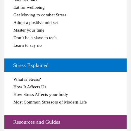
Eat for wellbeing
Get Moving to combat Stress
Adopt a positive mid set
Master your time
Don’t be a slave to tech
Learn to say no
Stress Explained
What is Stress?
How It Affects Us
How Stress Affects your body
Most Common Stressors of Modern Life
Resources and Guides