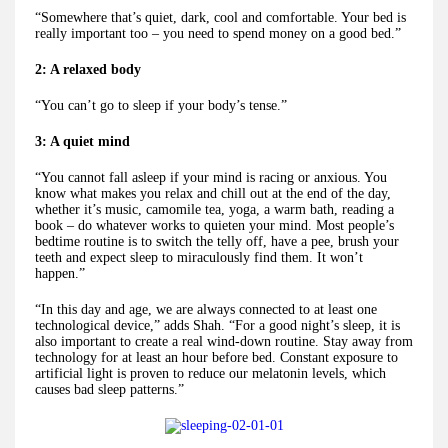
“Somewhere that’s quiet, dark, cool and comfortable. Your bed is
really important too – you need to spend money on a good bed.”
2: A relaxed body
“You can’t go to sleep if your body’s tense.”
3: A quiet mind
“You cannot fall asleep if your mind is racing or anxious. You
know what makes you relax and chill out at the end of the day,
whether it’s music, camomile tea, yoga, a warm bath, reading a
book – do whatever works to quieten your mind. Most people’s
bedtime routine is to switch the telly off, have a pee, brush your
teeth and expect sleep to miraculously find them. It won’t
happen.”
“In this day and age, we are always connected to at least one
technological device,” adds Shah. “For a good night’s sleep, it is
also important to create a real wind-down routine. Stay away from
technology for at least an hour before bed. Constant exposure to
artificial light is proven to reduce our melatonin levels, which
causes bad sleep patterns.”