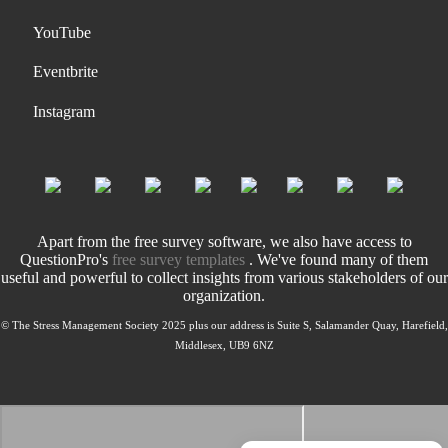
YouTube
Eventbrite
Instagram
Apart from the free survey software, we also have access to
QuestionPro's
free survey templates
. We've found many of them
useful and powerful to collect insights from various stakeholders of our
organization.
© The Stress Management Society 2025 plus our address is Suite S, Salamander Quay, Harefield,
Middlesex, UB9 6NZ