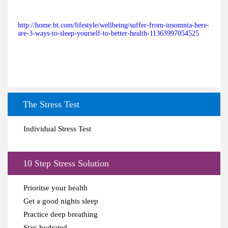
http://home.bt.com/lifestyle/wellbeing/suffer-from-insomnia-here-
are-3-ways-to-sleep-yourself-to-better-health-11363997054525
The Stress Test
Individual Stress Test
10 Step Stress Solution
Prioritse your health
Get a good nights sleep
Practice deep breathing
Stay hydrated