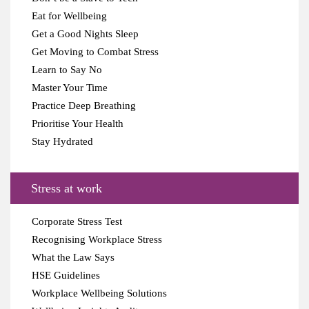
Eat for Wellbeing
Get a Good Nights Sleep
Get Moving to Combat Stress
Learn to Say No
Master Your Time
Practice Deep Breathing
Prioritise Your Health
Stay Hydrated
Stress at work
Corporate Stress Test
Recognising Workplace Stress
What the Law Says
HSE Guidelines
Workplace Wellbeing Solutions