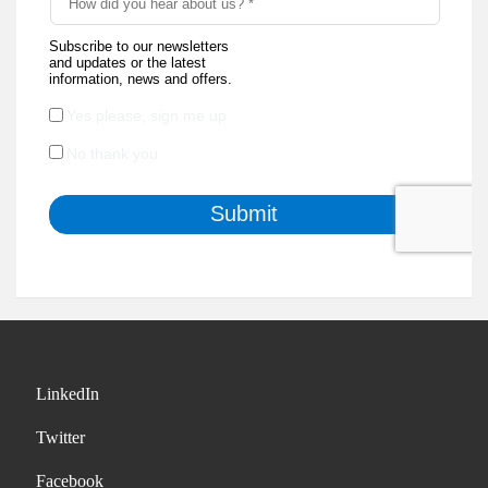
LinkedIn
Twitter
Facebook