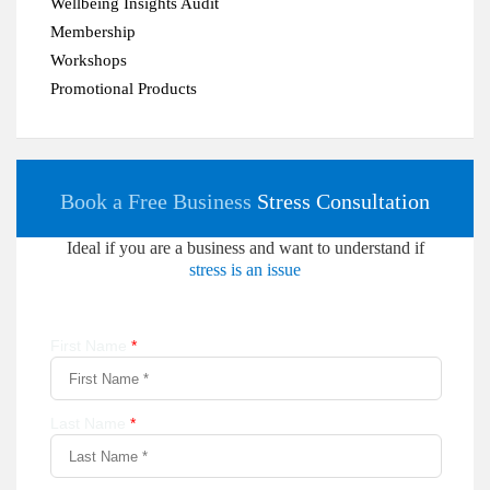
Wellbeing Insights Audit
Membership
Workshops
Promotional Products
Book a Free Business
Stress Consultation
Ideal if you are a business and want to understand if
stress is an issue