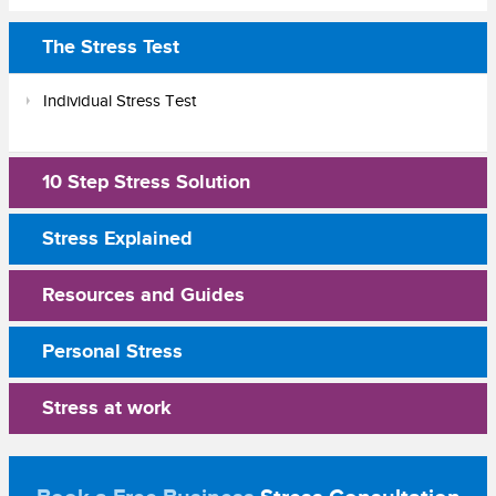
The Stress Test
Individual Stress Test
10 Step Stress Solution
Stress Explained
Resources and Guides
Personal Stress
Stress at work