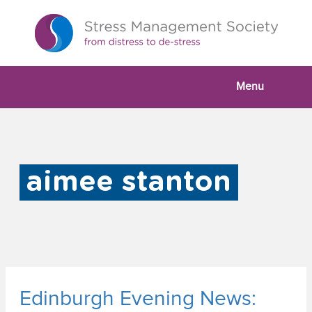
Menu
aimee stanton
Edinburgh Evening News: