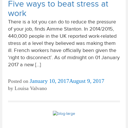
Five ways to beat stress at
work
There is a lot you can do to reduce the pressure
of your job, finds Aimme Stanton. In 2014/2015,
440,000 people in the UK reported work-related
stress at a level they believed was making them
ill. French workers have officially been given the
‘right to disconnect’. As of midnight on 01 January
2017 a new […]
January 10, 2017
August 9, 2017
Posted on
by
Louisa Valvano