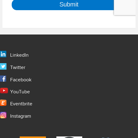
LinkedIn
Twitter
Facebook
YouTube
Eventbrite
Instagram