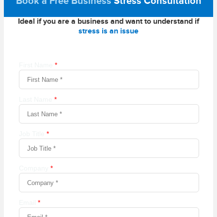
Book a Free Business
Stress Consultation
Ideal if you are a business and want to understand if
stress is an issue