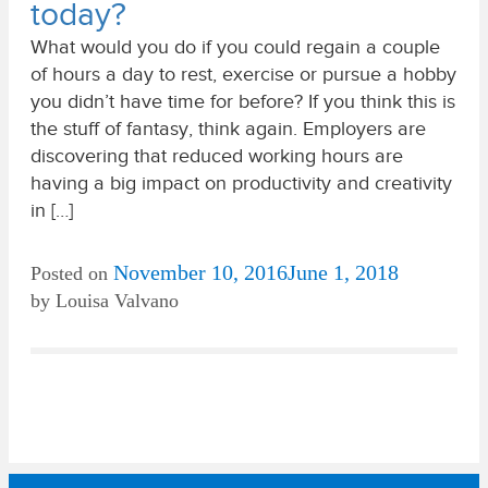
today?
What would you do if you could regain a couple
of hours a day to rest, exercise or pursue a hobby
you didn’t have time for before? If you think this is
the stuff of fantasy, think again. Employers are
discovering that reduced working hours are
having a big impact on productivity and creativity
in […]
November 10, 2016
June 1, 2018
Posted on
by
Louisa Valvano