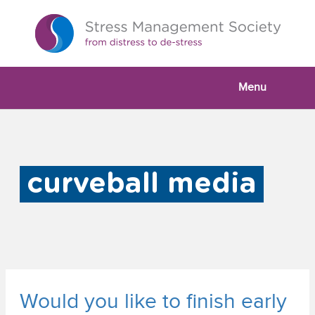
Menu
curveball media
Would you like to finish early