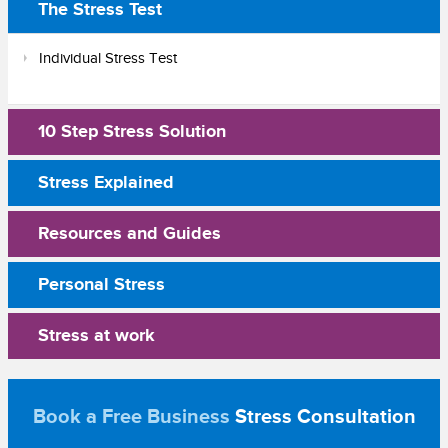
The Stress Test
Individual Stress Test
10 Step Stress Solution
Stress Explained
Resources and Guides
Personal Stress
Stress at work
Book a Free Business
Stress Consultation