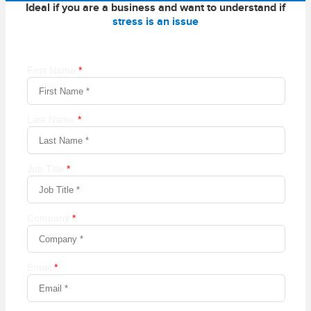
Ideal if you are a business and want to understand if
stress is an issue