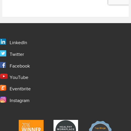
LinkedIn
Twitter
Facebook
YouTube
Eventbrite
Instagram