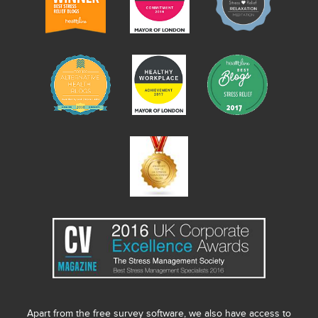
Apart from the free survey software, we also have access to