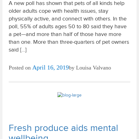
A new poll has shown that pets of all kinds help
older adults cope with health issues, stay
physically active, and connect with others. In the
poll, 55% of adults ages 50 to 80 said they have
a pet—and more than half of those have more
than one. More than three-quarters of pet owners
said […]
April 16, 2019
Posted on
by
Louisa Valvano
Fresh produce aids mental
wellbeing