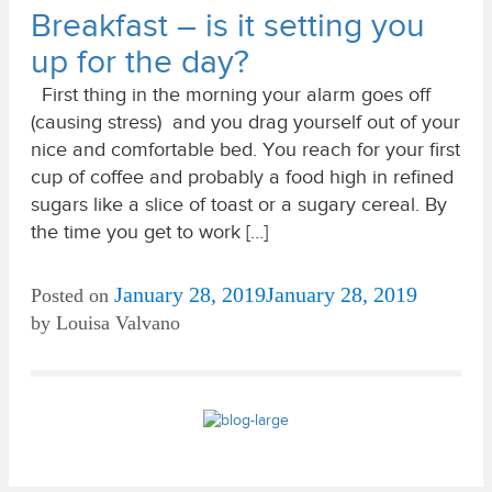
Breakfast – is it setting you
up for the day?
First thing in the morning your alarm goes off
(causing stress) and you drag yourself out of your
nice and comfortable bed. You reach for your first
cup of coffee and probably a food high in refined
sugars like a slice of toast or a sugary cereal. By
the time you get to work […]
January 28, 2019
January 28, 2019
Posted on
by
Louisa Valvano