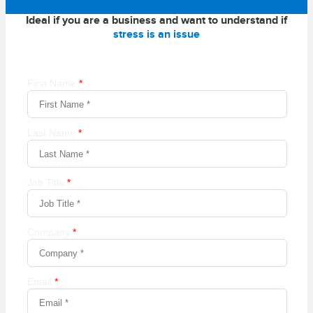
Ideal if you are a business and want to understand if
stress is an issue