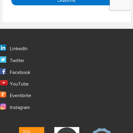
LinkedIn
Twitter
Facebook
YouTube
Eventbrite
Instagram