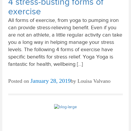
4 stress-busting forms of
exercise
All forms of exercise, from yoga to pumping iron
can provide stress-relieving benefit. Even if you
are not an athlete, a little regular activity can take
you a long way in helping manage your stress
levels. The following 4 forms of exercise have
specific benefits for stress relief. Yoga Yoga is
fantastic for health, wellbeing […]
January 28, 2019
Posted on
by
Louisa Valvano