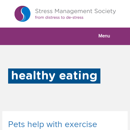
Menu
healthy eating
Pets help with exercise