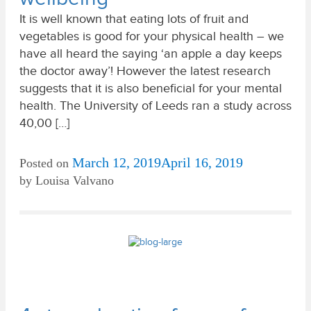
It is well known that eating lots of fruit and
vegetables is good for your physical health – we
have all heard the saying ‘an apple a day keeps
the doctor away’! However the latest research
suggests that it is also beneficial for your mental
health. The University of Leeds ran a study across
40,00 […]
March 12, 2019
April 16, 2019
Posted on
by
Louisa Valvano