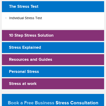
The Stress Test
Individual Stress Test
10 Step Stress Solution
Stress Explained
Resources and Guides
Personal Stress
Stress at work
Book a Free Business
Stress Consultation