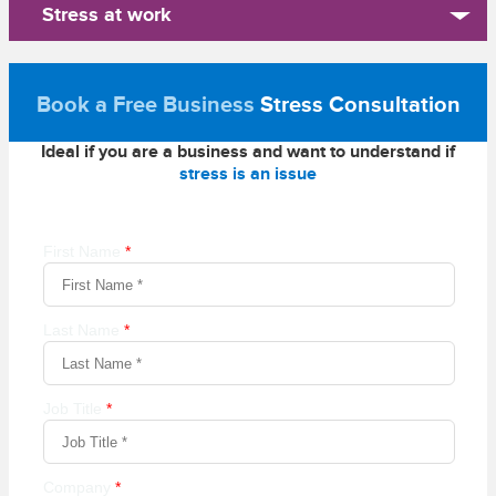
Stress at work
Book a Free Business
Stress Consultation
Ideal if you are a business and want to understand if
stress is an issue