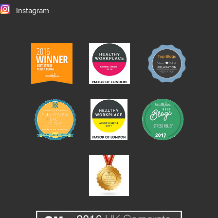
Instagram