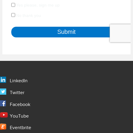
LinkedIn
Twitter
Facebook
YouTube
Eventbrite