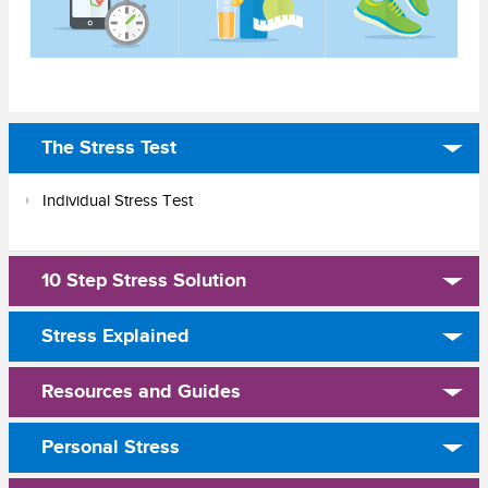
The Stress Test
Individual Stress Test
10 Step Stress Solution
Stress Explained
Resources and Guides
Personal Stress