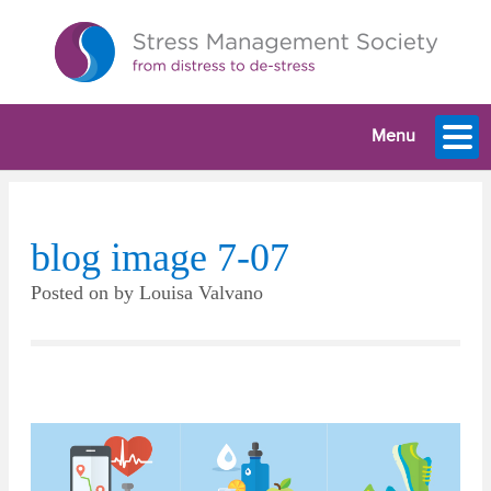
Menu
blog image 7-07
Posted on
by
Louisa Valvano