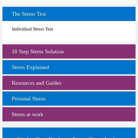
The Stress Test
Individual Stress Test
10 Step Stress Solution
Stress Explained
Resources and Guides
Personal Stress
Stress at work