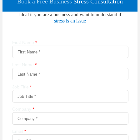
Book a Free Business
Stress Consultation
Ideal if you are a business and want to understand if
stress is an issue