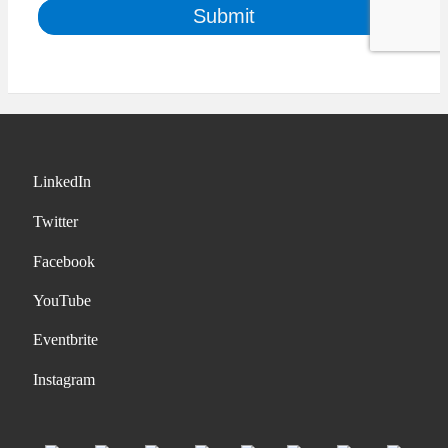
LinkedIn
Twitter
Facebook
YouTube
Eventbrite
Instagram