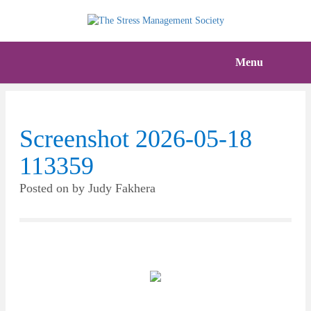
Menu
Screenshot 2026-05-18
113359
Posted on
by
Judy Fakhera