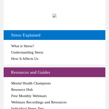
Stress Explained
What is Stress?
Understanding Stress
How It Affects Us
Resources and Guides
Mental Health Champions
Resource Hub
Free Monthly Webinars
Webinars Recordings and Resources
Individual Stress Test