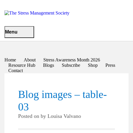
Menu
Home
About
Stress Awareness Month 2026
Resource Hub
Blogs
Subscribe
Shop
Press
Contact
Blog images – table-
03
Posted on
by
Louisa Valvano