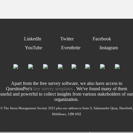
LinkedIn
Twitter
Facebook
YouTube
Eventbrite
Instagram
Apart from the free survey software, we also have access to
QuestionPro's
free survey templates
. We've found many of them
useful and powerful to collect insights from various stakeholders of our
organization.
© The Stress Management Society 2025 plus our address is Suite S, Salamander Quay, Harefield,
Middlesex, UB9 6NZ