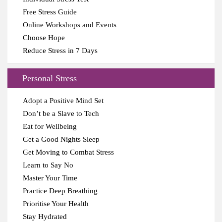
Free Stress Guide
Online Workshops and Events
Choose Hope
Reduce Stress in 7 Days
Personal Stress
Adopt a Positive Mind Set
Don’t be a Slave to Tech
Eat for Wellbeing
Get a Good Nights Sleep
Get Moving to Combat Stress
Learn to Say No
Master Your Time
Practice Deep Breathing
Prioritise Your Health
Stay Hydrated