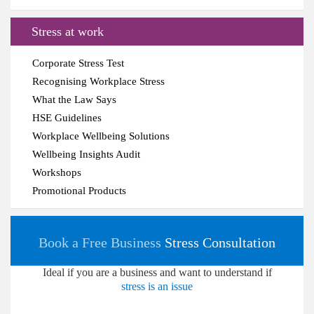
Stress at work
Corporate Stress Test
Recognising Workplace Stress
What the Law Says
HSE Guidelines
Workplace Wellbeing Solutions
Wellbeing Insights Audit
Workshops
Promotional Products
Book a Free Business
Stress Consultation
Ideal if you are a business and want to understand if
stress is an issue