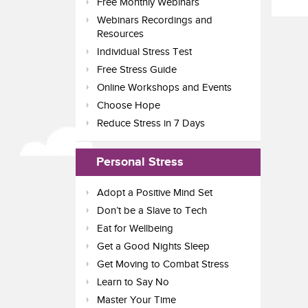
Free Monthly Webinars
Webinars Recordings and
Resources
Individual Stress Test
Free Stress Guide
Online Workshops and Events
Choose Hope
Reduce Stress in 7 Days
Personal Stress
Adopt a Positive Mind Set
Don’t be a Slave to Tech
Eat for Wellbeing
Get a Good Nights Sleep
Get Moving to Combat Stress
Learn to Say No
Master Your Time