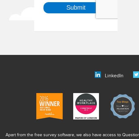
LinkedIn
Apart from the free survey software, we also have access to Questio