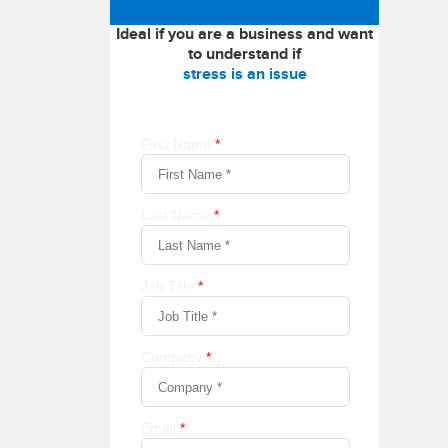
Ideal if you are a business and want
to understand if
stress is an issue