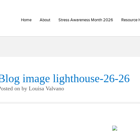
Home
About
Stress Awareness Month 2026
Resource 
Blog image lighthouse-26-26
Posted on
by
Louisa Valvano