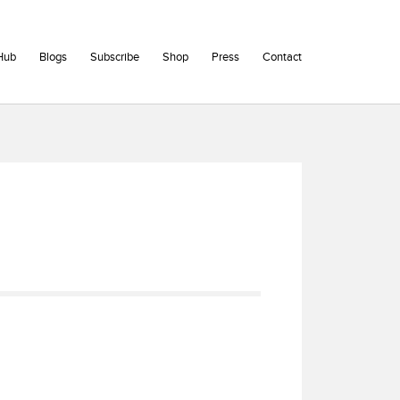
Hub
Blogs
Subscribe
Shop
Press
Contact