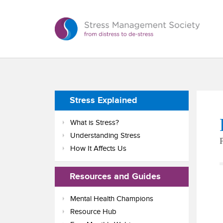
Stress Explained
What is Stress?
Understanding Stress
How It Affects Us
Resources and Guides
Mental Health Champions
Resource Hub