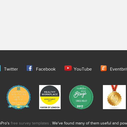
Twitter
Facebook
YouTube
Eventbri
nPro's
free survey templates
. We've found many of them useful and power