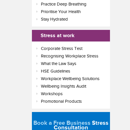
Practice Deep Breathing
Prioritise Your Health
Stay Hydrated
Stress at work
Corporate Stress Test
Recognising Workplace Stress
What the Law Says
HSE Guidelines
Workplace Wellbeing Solutions
Wellbeing Insights Audit
Workshops
Promotional Products
Book a Free Business
Stress
Consultation