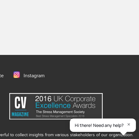
te
Instagram
ful to collect insights from various stakeholders of our organization.