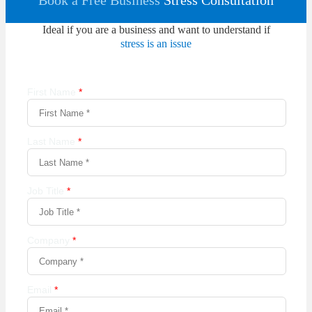
Book a Free Business
Stress Consultation
Ideal if you are a business and want to understand if
stress is an issue