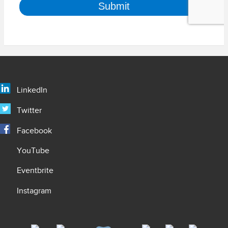
LinkedIn
Twitter
Facebook
YouTube
Eventbrite
Instagram