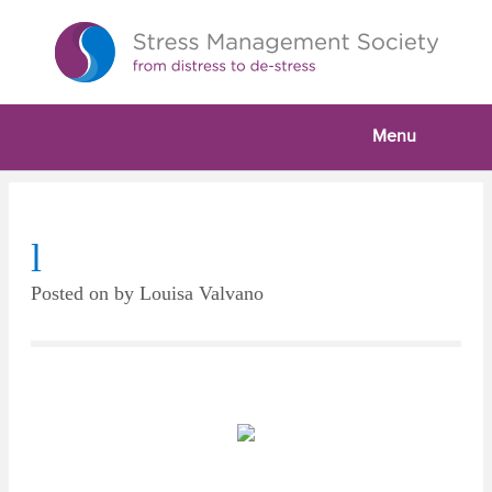
Menu
l
Posted on
by
Louisa Valvano