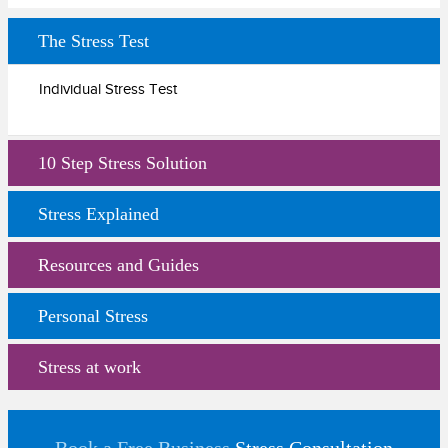
The Stress Test
Individual Stress Test
10 Step Stress Solution
Stress Explained
Resources and Guides
Personal Stress
Stress at work