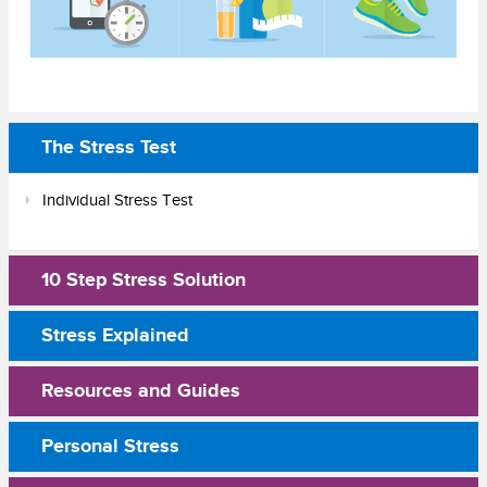
The Stress Test
Individual Stress Test
10 Step Stress Solution
Stress Explained
Resources and Guides
Personal Stress