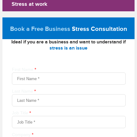
Stress at work
Book a Free Business
Stress Consultation
Ideal if you are a business and want to understand if
stress is an issue