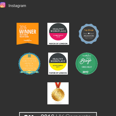
Instagram