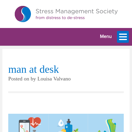
Menu
man at desk
Posted on
by
Louisa Valvano