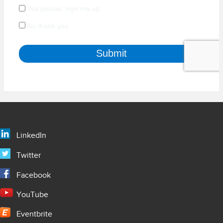
LinkedIn
Twitter
Facebook
YouTube
Eventbrite