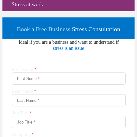
Stress at work
Book a Free Business
Stress Consultation
Ideal if you are a business and want to understand if
stress is an issue