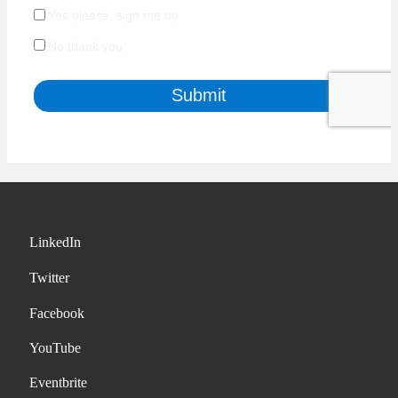
LinkedIn
Twitter
Facebook
YouTube
Eventbrite