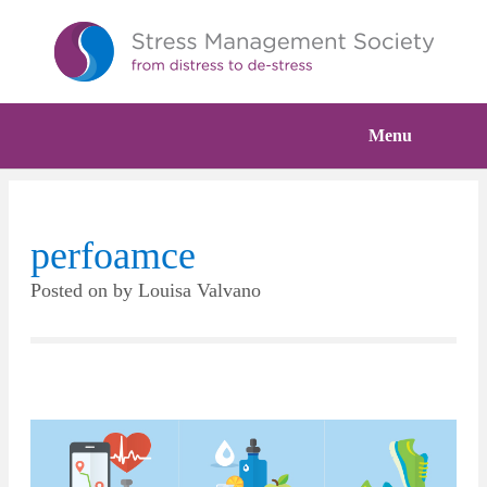
Menu
perfoamce
Posted on
by
Louisa Valvano