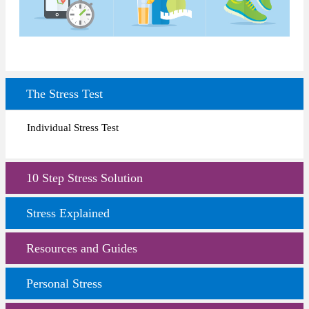
The Stress Test
Individual Stress Test
10 Step Stress Solution
Stress Explained
Resources and Guides
Personal Stress