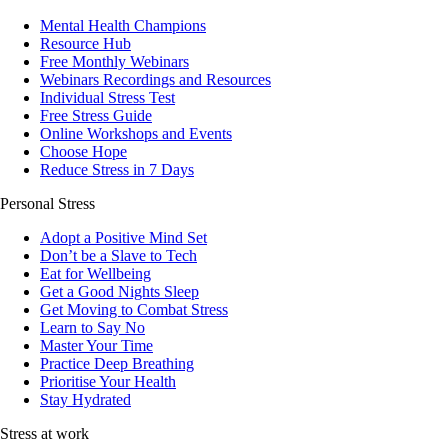
Mental Health Champions
Resource Hub
Free Monthly Webinars
Webinars Recordings and Resources
Individual Stress Test
Free Stress Guide
Online Workshops and Events
Choose Hope
Reduce Stress in 7 Days
Personal Stress
Adopt a Positive Mind Set
Don’t be a Slave to Tech
Eat for Wellbeing
Get a Good Nights Sleep
Get Moving to Combat Stress
Learn to Say No
Master Your Time
Practice Deep Breathing
Prioritise Your Health
Stay Hydrated
Stress at work