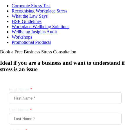
Corporate Stress Test
Recognising Workplace Stress
What the Law Says
HSE Guidelines
Workplace Wellbeing Solutions
Wellbeing Insights Audit
Workshops
Promotional Products
Book a Free Business
Stress Consultation
Ideal if you are a business and want to understand if
stress is an issue