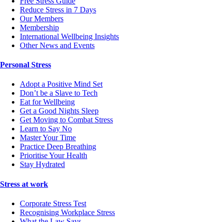
Free Stress Guide
Reduce Stress in 7 Days
Our Members
Membership
International Wellbeing Insights
Other News and Events
Personal Stress
Adopt a Positive Mind Set
Don’t be a Slave to Tech
Eat for Wellbeing
Get a Good Nights Sleep
Get Moving to Combat Stress
Learn to Say No
Master Your Time
Practice Deep Breathing
Prioritise Your Health
Stay Hydrated
Stress at work
Corporate Stress Test
Recognising Workplace Stress
What the Law Says