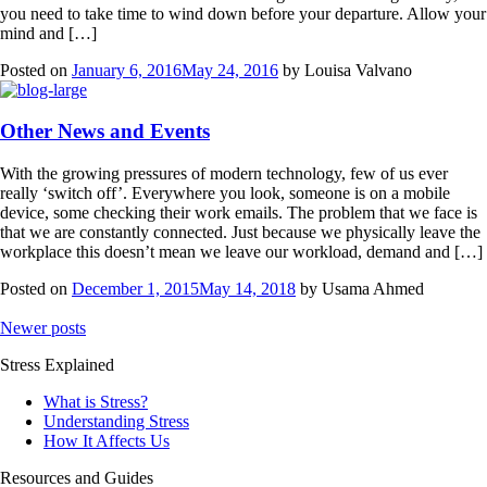
you need to take time to wind down before your departure. Allow your
mind and […]
Posted on
January 6, 2016
May 24, 2016
by
Louisa Valvano
Other News and Events
With the growing pressures of modern technology, few of us ever
really ‘switch off’. Everywhere you look, someone is on a mobile
device, some checking their work emails. The problem that we face is
that we are constantly connected. Just because we physically leave the
workplace this doesn’t mean we leave our workload, demand and […]
Posted on
December 1, 2015
May 14, 2018
by
Usama Ahmed
Posts
Newer posts
navigation
Stress Explained
What is Stress?
Understanding Stress
How It Affects Us
Resources and Guides