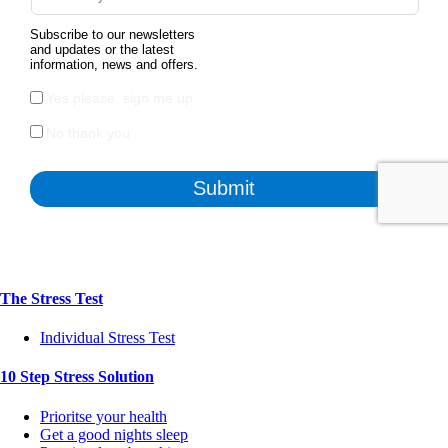
The Stress Test
Individual Stress Test
10 Step Stress Solution
Prioritse your health
Get a good nights sleep