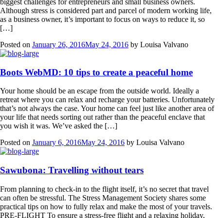
biggest challenges for entrepreneurs and small business owners.
Although stress is considered part and parcel of modern working life,
as a business owner, it’s important to focus on ways to reduce it, so
[…]
Posted on
January 26, 2016
May 24, 2016
by
Louisa Valvano
Boots WebMD: 10 tips to create a peaceful home
Your home should be an escape from the outside world. Ideally a
retreat where you can relax and recharge your batteries. Unfortunately
that’s not always the case. Your home can feel just like another area of
your life that needs sorting out rather than the peaceful enclave that
you wish it was. We’ve asked the […]
Posted on
January 6, 2016
May 24, 2016
by
Louisa Valvano
Sawubona: Travelling without tears
From planning to check-in to the flight itself, it’s no secret that travel
can often be stressful. The Stress Management Society shares some
practical tips on how to fully relax and make the most of your travels.
PRE-FLIGHT To ensure a stress-free flight and a relaxing holiday,