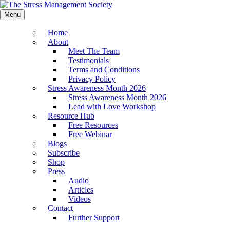
Menu
Home
About
Meet The Team
Testimonials
Terms and Conditions
Privacy Policy
Stress Awareness Month 2026
Stress Awareness Month 2026
Lead with Love Workshop
Resource Hub
Free Resources
Free Webinar
Blogs
Subscribe
Shop
Press
Audio
Articles
Videos
Contact
Further Support