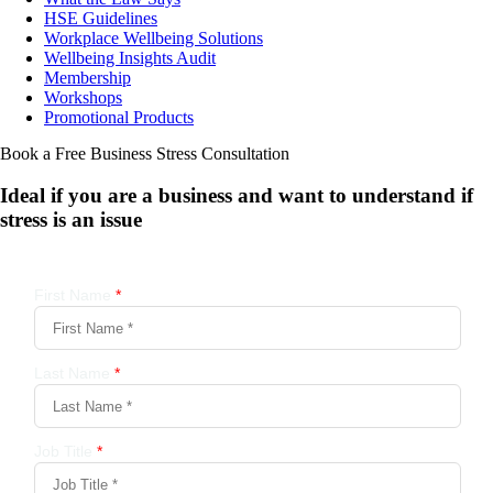
HSE Guidelines
Workplace Wellbeing Solutions
Wellbeing Insights Audit
Membership
Workshops
Promotional Products
Book a Free Business
Stress Consultation
Ideal if you are a business and want to understand if
stress is an issue