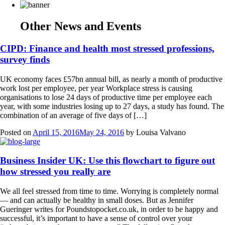
Other News and Events
CIPD: Finance and health most stressed professions,
survey finds
UK economy faces £57bn annual bill, as nearly a month of productive
work lost per employee, per year Workplace stress is causing
organisations to lose 24 days of productive time per employee each
year, with some industries losing up to 27 days, a study has found. The
combination of an average of five days of […]
Posted on
April 15, 2016
May 24, 2016
by
Louisa Valvano
Business Insider UK: Use this flowchart to figure out
how stressed you really are
We all feel stressed from time to time. Worrying is completely normal
— and can actually be healthy in small doses. But as Jennifer
Gueringer writes for Poundstopocket.co.uk, in order to be happy and
successful, it’s important to have a sense of control over your