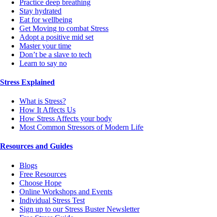
Practice deep breathing
Stay hydrated
Eat for wellbeing
Get Moving to combat Stress
Adopt a positive mid set
Master your time
Don’t be a slave to tech
Learn to say no
Stress Explained
What is Stress?
How It Affects Us
How Stress Affects your body
Most Common Stressors of Modern Life
Resources and Guides
Blogs
Free Resources
Choose Hope
Online Workshops and Events
Individual Stress Test
Sign up to our Stress Buster Newsletter