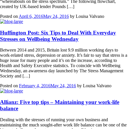
“whereabouts on the stress spectrum.” The following flowchart,
created by UK-based lender Pounds […]
Posted on
April 6, 2016
May 24, 2016
by
Louisa Valvano
Huffington Post: Six Tips to Deal With Everyday
Stresses on Wellbeing Wednesday
Between 2014 and 2015, Britain lost 9.9 million working days to
work-related stress, depression or anxiety. It’s fair to say that stress is a
huge issue for many people and it’s on the increase, according to
Health and Safety Executive statistics. To coincide with Wellbeing
Wednesday, an awareness day launched by The Stress Management
Society and […]
Posted on
February 4, 2016
May 24, 2016
by
Louisa Valvano
Allianz: Five top tips – Maintaining your work-life
balance
Dealing with the stresses of running your own business and
maintaining the much sought-after work life balance can be one of the