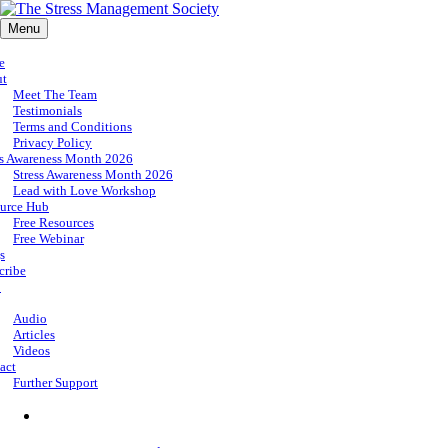
Menu
e
ut
Meet The Team
Testimonials
Terms and Conditions
Privacy Policy
ss Awareness Month 2026
Stress Awareness Month 2026
Lead with Love Workshop
urce Hub
Free Resources
Free Webinar
s
cribe
p
Audio
Articles
Videos
act
Further Support