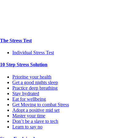
The Stress Test
Individual Stress Test
10 Step Stress Solution
Prioritse your health
Get a good nights sleep
Practice deep breathing
Stay hydrated
Eat for wellbeing
Get Moving to combat Stress
Adopt a positive mid set
Master your time
Don’t be a slave to tech
Learn to say no