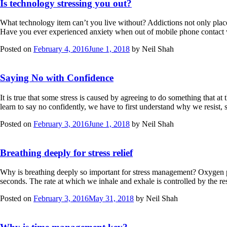
Is technology stressing you out?
What technology item can’t you live without? Addictions not only place
Have you ever experienced anxiety when out of mobile phone contact wi
Posted on
February 4, 2016
June 1, 2018
by
Neil Shah
Saying No with Confidence
It is true that some stress is caused by agreeing to do something that at
learn to say no confidently, we have to first understand why we resi
Posted on
February 3, 2016
June 1, 2018
by
Neil Shah
Breathing deeply for stress relief
Why is breathing deeply so important for stress management? Oxygen pro
seconds. The rate at which we inhale and exhale is controlled by the re
Posted on
February 3, 2016
May 31, 2018
by
Neil Shah