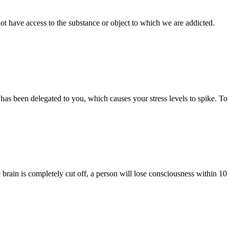
ot have access to the substance or object to which we are addicted.
k has been delegated to you, which causes your stress levels to spike. To
rain is completely cut off, a person will lose consciousness within 10