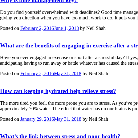
Why is time management key?
Do you find yourself overwhelmed with deadlines? Good time managemen
giving you direction when you have too much work to do. It puts you 
Posted on
February 2, 2016
June 1, 2018
by
Neil Shah
What are the benefits of engaging in exercise after a st
Have you ever engaged in exercise or sport after a stressful day? If yes
anticipating having to run away or battle whatever has caused the stre
Posted on
February 2, 2016
May 31, 2018
by
Neil Shah
How can keeping hydrated help relieve stress?
The more tired you feel, the more prone you are to stress. As you’ve 
approximately 70% water. The effect that water has on our brains is 
Posted on
January 29, 2016
May 31, 2018
by
Neil Shah
What’s the link between stress and poor health?