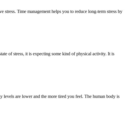
e stress. Time management helps you to reduce long-term stress by
 of stress, it is expecting some kind of physical activity. It is
y levels are lower and the more tired you feel. The human body is