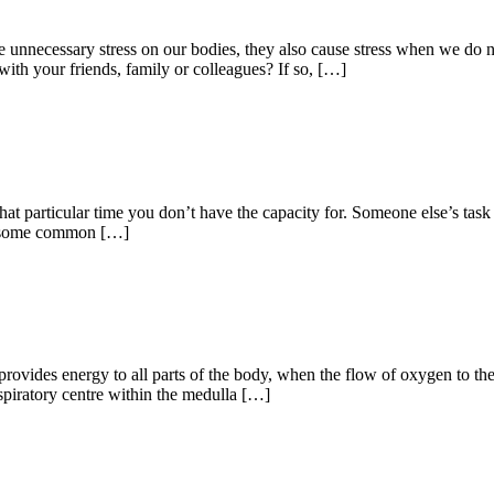
 unnecessary stress on our bodies, they also cause stress when we do n
th your friends, family or colleagues? If so, […]
 that particular time you don’t have the capacity for. Someone else’s tas
st, some common […]
vides energy to all parts of the body, when the flow of oxygen to the b
spiratory centre within the medulla […]