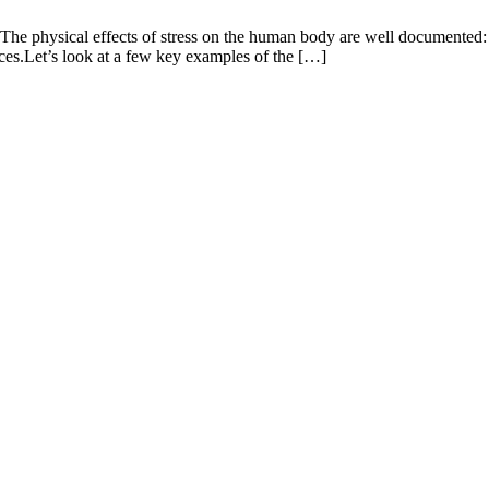
 The physical effects of stress on the human body are well documented:
ces.Let’s look at a few key examples of the […]