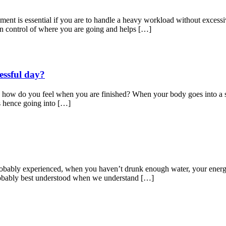
t is essential if you are to handle a heavy workload without excessiv
in control of where you are going and helps […]
ressful day?
, how do you feel when you are finished? When your body goes into a state
ss hence going into […]
probably experienced, when you haven’t drunk enough water, your energ
probably best understood when we understand […]