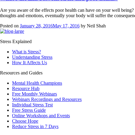
Are you aware of the effects poor health can have on your well being?
thoughts and emotions, eventually your body will suffer the consequen
Posted on
January 28, 2016
May 17, 2016
by
Neil Shah
Stress Explained
What is Stress?
Understanding Stress
How It Affects Us
Resources and Guides
Mental Health Champions
Resource Hub
Free Monthly Webinars
Webinars Recordings and Resources
Individual Stress Test
Free Stress Guide
Online Workshops and Events
Choose Hope
Reduce Stress in 7 Days