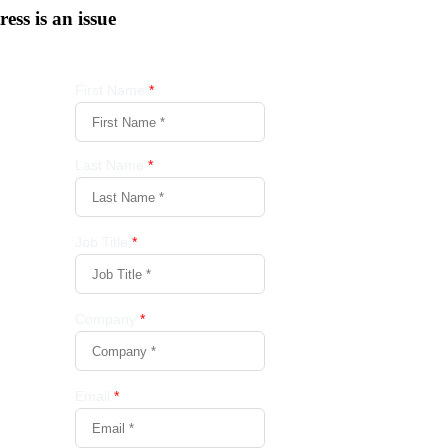
tress is an issue