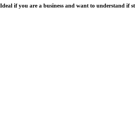
Ideal if you are a business and want to understand if
s