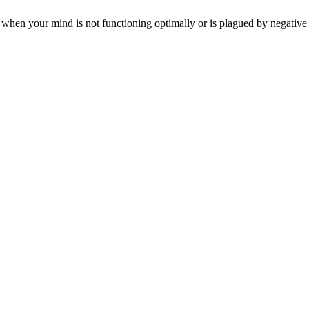
 when your mind is not functioning optimally or is plagued by negative