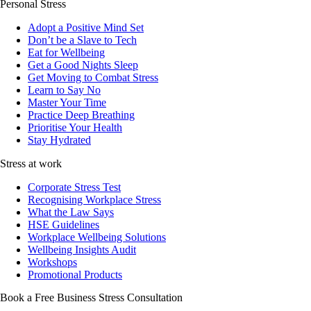
Personal Stress
Adopt a Positive Mind Set
Don’t be a Slave to Tech
Eat for Wellbeing
Get a Good Nights Sleep
Get Moving to Combat Stress
Learn to Say No
Master Your Time
Practice Deep Breathing
Prioritise Your Health
Stay Hydrated
Stress at work
Corporate Stress Test
Recognising Workplace Stress
What the Law Says
HSE Guidelines
Workplace Wellbeing Solutions
Wellbeing Insights Audit
Workshops
Promotional Products
Book a Free Business
Stress Consultation