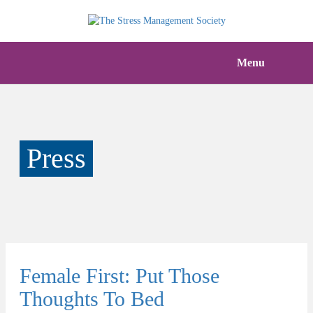
Menu
Press
Female First: Put Those
Thoughts To Bed