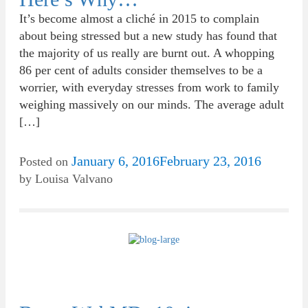
It’s become almost a cliché in 2015 to complain
about being stressed but a new study has found that
the majority of us really are burnt out. A whopping
86 per cent of adults consider themselves to be a
worrier, with everyday stresses from work to family
weighing massively on our minds. The average adult
[…]
January 6, 2016
February 23, 2016
Posted on
by
Louisa Valvano