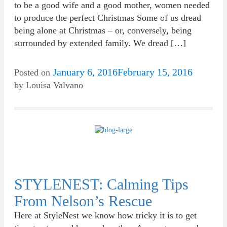
to be a good wife and a good mother, women needed
to produce the perfect Christmas Some of us dread
being alone at Christmas – or, conversely, being
surrounded by extended family. We dread […]
January 6, 2016
February 15, 2016
Posted on
by
Louisa Valvano
STYLENEST: Calming Tips
From Nelson’s Rescue
Here at StyleNest we know how tricky it is to get