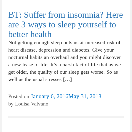
BT: Suffer from insomnia? Here
are 3 ways to sleep yourself to
better health
Not getting enough sleep puts us at increased risk of
heart disease, depression and diabetes. Give your
nocturnal habits an overhaul and you might discover
a new lease of life. It’s a harsh fact of life that as we
get older, the quality of our sleep gets worse. So as
well as the usual stresses […]
January 6, 2016
May 31, 2018
Posted on
by
Louisa Valvano