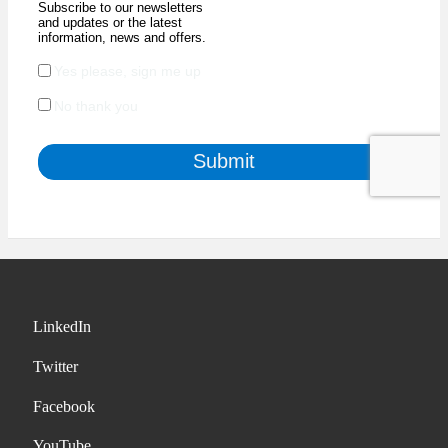
LinkedIn
Twitter
Facebook
YouTube