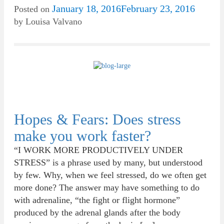
January 18, 2016
February 23, 2016
Posted on
by
Louisa Valvano
Hopes & Fears: Does stress
make you work faster?
“I WORK MORE PRODUCTIVELY UNDER
STRESS” is a phrase used by many, but understood
by few. Why, when we feel stressed, do we often get
more done? The answer may have something to do
with adrenaline, “the fight or flight hormone”
produced by the adrenal glands after the body