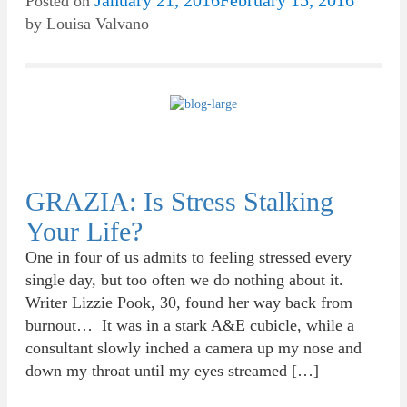
January 21, 2016
February 15, 2016
Posted on
by
Louisa Valvano
GRAZIA: Is Stress Stalking
Your Life?
One in four of us admits to feeling stressed every
single day, but too often we do nothing about it.
Writer Lizzie Pook, 30, found her way back from
burnout… It was in a stark A&E cubicle, while a
consultant slowly inched a camera up my nose and
down my throat until my eyes streamed […]