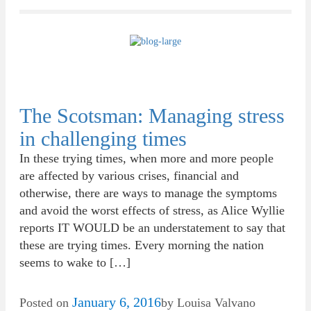
The Scotsman: Managing stress
in challenging times
In these trying times, when more and more people
are affected by various crises, financial and
otherwise, there are ways to manage the symptoms
and avoid the worst effects of stress, as Alice Wyllie
reports IT WOULD be an understatement to say that
these are trying times. Every morning the nation
seems to wake to […]
January 6, 2016
Posted on
by
Louisa Valvano