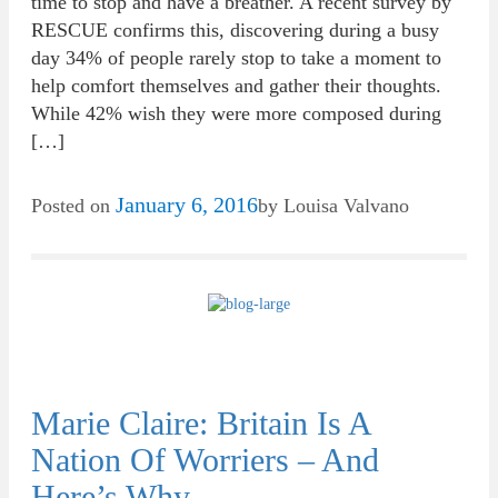
time to stop and have a breather. A recent survey by
RESCUE confirms this, discovering during a busy
day 34% of people rarely stop to take a moment to
help comfort themselves and gather their thoughts.
While 42% wish they were more composed during
[…]
January 6, 2016
Posted on
by
Louisa Valvano
Marie Claire: Britain Is A
Nation Of Worriers – And
Here’s Why…