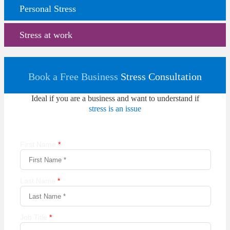
Personal Stress
Stress at work
Book a Free Business
Stress Consultation
Ideal if you are a business and want to understand if
stress is an issue