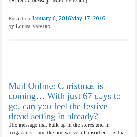
receives a message from the brain […]
January 6, 2016
May 17, 2016
Posted on
by
Louisa Valvano
Mail Online: Christmas is
coming… With just 67 days to
go, can you feel the festive
dread setting in already?
The message that built up in the stores and in
magazines – and the one we’ve all absorbed – is that