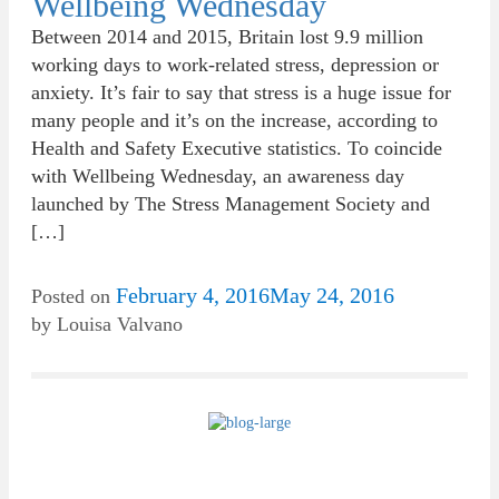
Wellbeing Wednesday
Between 2014 and 2015, Britain lost 9.9 million
working days to work-related stress, depression or
anxiety. It’s fair to say that stress is a huge issue for
many people and it’s on the increase, according to
Health and Safety Executive statistics. To coincide
with Wellbeing Wednesday, an awareness day
launched by The Stress Management Society and
[…]
February 4, 2016
May 24, 2016
Posted on
by
Louisa Valvano