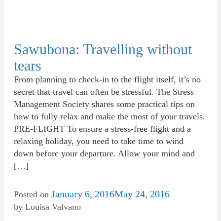
Sawubona: Travelling without
tears
From planning to check-in to the flight itself, it’s no
secret that travel can often be stressful. The Stress
Management Society shares some practical tips on
how to fully relax and make the most of your travels.
PRE-FLIGHT To ensure a stress-free flight and a
relaxing holiday, you need to take time to wind
down before your departure. Allow your mind and
[…]
January 6, 2016
May 24, 2016
Posted on
by
Louisa Valvano