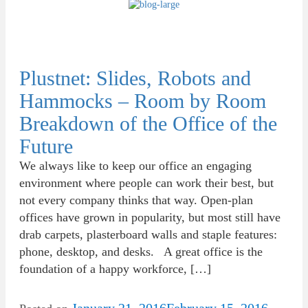
Plustnet: Slides, Robots and
Hammocks – Room by Room
Breakdown of the Office of the
Future
We always like to keep our office an engaging
environment where people can work their best, but
not every company thinks that way. Open-plan
offices have grown in popularity, but most still have
drab carpets, plasterboard walls and staple features:
phone, desktop, and desks. A great office is the
foundation of a happy workforce, […]