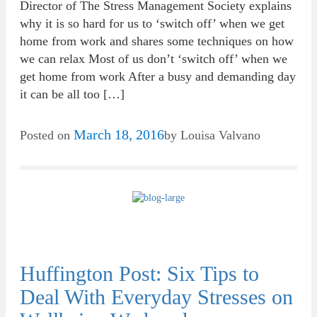
Director of The Stress Management Society explains
why it is so hard for us to ‘switch off’ when we get
home from work and shares some techniques on how
we can relax Most of us don’t ‘switch off’ when we
get home from work After a busy and demanding day
it can be all too […]
March 18, 2016
Posted on
by
Louisa Valvano
Huffington Post: Six Tips to
Deal With Everyday Stresses on