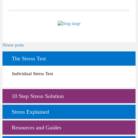
Posts
Newer posts
navigation
The Stress Test
Individual Stress Test
10 Step Stress Solution
Stress Explained
Resources and Guides