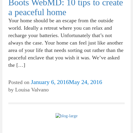
Boots WebMD: 10 tips to create
a peaceful home
Your home should be an escape from the outside
world. Ideally a retreat where you can relax and
recharge your batteries. Unfortunately that’s not
always the case. Your home can feel just like another
area of your life that needs sorting out rather than the
peaceful enclave that you wish it was. We’ve asked
the […]
January 6, 2016
May 24, 2016
Posted on
by
Louisa Valvano