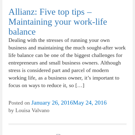
Allianz: Five top tips –
Maintaining your work-life
balance
Dealing with the stresses of running your own
business and maintaining the much sought-after work
life balance can be one of the biggest challenges for
entrepreneurs and small business owners. Although
stress is considered part and parcel of modern
working life, as a business owner, it’s important to
focus on ways to reduce it, so […]
January 26, 2016
May 24, 2016
Posted on
by
Louisa Valvano