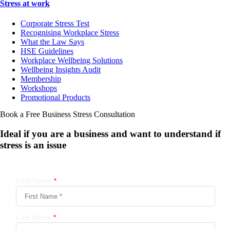
Stress at work
Corporate Stress Test
Recognising Workplace Stress
What the Law Says
HSE Guidelines
Workplace Wellbeing Solutions
Wellbeing Insights Audit
Membership
Workshops
Promotional Products
Book a Free Business
Stress Consultation
Ideal if you are a business and want to understand if
stress is an issue