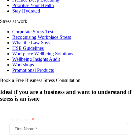
Prioritise Your Health
Stay Hydrated
Stress at work
Corporate Stress Test
Recognising Workplace Stress
What the Law Says
HSE Guidelines
Workplace Wellbeing Solutions
Wellbeing Insights Audit
Workshops
Promotional Products
Book a Free Business
Stress Consultation
Ideal if you are a business and want to understand if
stress is an issue