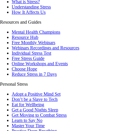
What is Stress?
Understanding Stress
How It Affects Us
Resources and Guides
Mental Health Champions
Resource Hub
Free Monthly Webinars
Webinars Recordings and Resources
Individual Stress Test
Free Stress Guide
Online Workshops and Events
Choose Hope
Reduce Stress in 7 Days
Personal Stress
Adopt a Positive Mind Set
Don’t be a Slave to Tech
Eat for Wellbeing
Get a Good Nights Sleep
Get Moving to Combat Stress
Learn to Say No
Master Your Time
Practice Deep Breathing