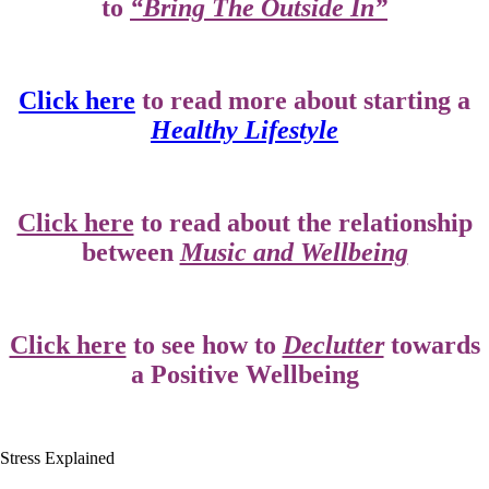
to
“Bring The Outside In”
Click here
to read more about starting a
Healthy Lifestyle
Click here
to read about the relationship
between
Music and Wellbeing
Click here
to see how to
Declutter
towards
a Positive Wellbeing
Stress Explained