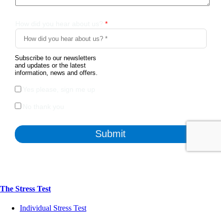
The Stress Test
Individual Stress Test