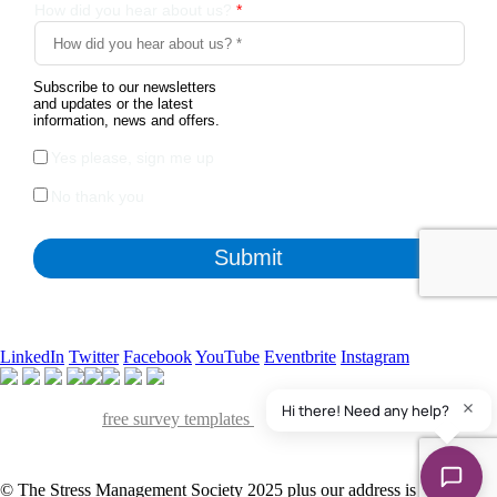
LinkedIn
Twitter
Facebook
YouTube
Eventbrite
Instagram
Apart from the free survey software, we also have access to
QuestionPro's
free survey templates
. We've found many of them
useful and powerful to collect insights from various stakeholders of our
organization.
© The Stress Management Society 2025 plus our address is Suite S,