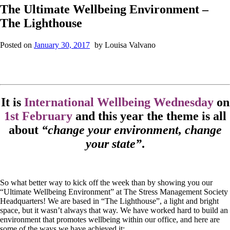
The Ultimate Wellbeing Environment –
The Lighthouse
Posted on
January 30, 2017
by
Louisa Valvano
It is
International Wellbeing Wednesday
on
1st February
and this year the theme is all
about
“change your environment, change
your state”
.
So what better way to kick off the week than by showing you our
“Ultimate Wellbeing Environment” at The Stress Management Society
Headquarters! We are based in “The Lighthouse”, a light and bright
space, but it wasn’t always that way. We have worked hard to build an
environment that promotes wellbeing within our office, and here are
some of the ways we have achieved it: