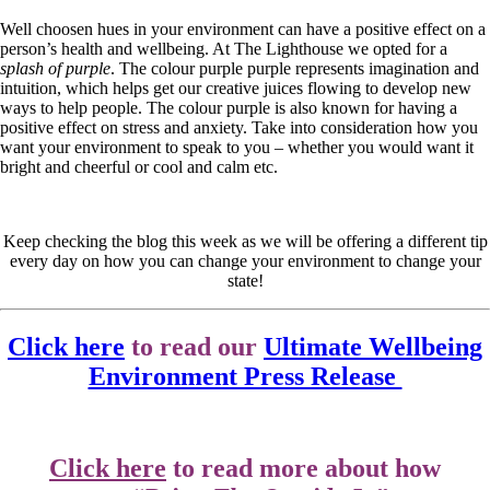
Well choosen hues in your environment can have a positive effect on a
person’s health and wellbeing. At The Lighthouse we opted for a
splash of purple
. The colour purple purple represents imagination and
intuition, which helps get our creative juices flowing to develop new
ways to help people. The colour purple is also known for having a
positive effect on stress and anxiety. Take into consideration how you
want your environment to speak to you – whether you would want it
bright and cheerful or cool and calm etc.
Keep checking the blog this week as we will be offering a different tip
every day on how you can change your environment to change your
state!
Click here
to read our
Ultimate Wellbeing
Environment Press Release
Click here
to read more about how