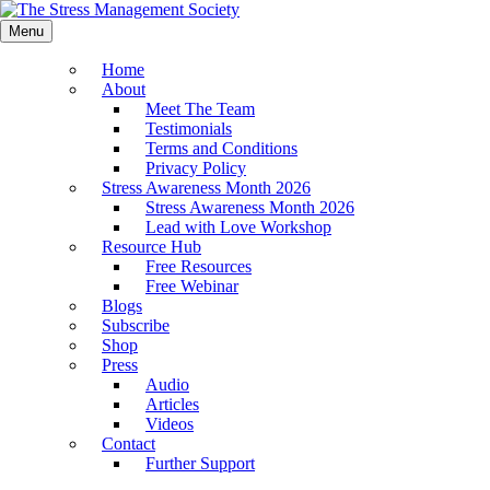
Menu
Home
About
Meet The Team
Testimonials
Terms and Conditions
Privacy Policy
Stress Awareness Month 2026
Stress Awareness Month 2026
Lead with Love Workshop
Resource Hub
Free Resources
Free Webinar
Blogs
Subscribe
Shop
Press
Audio
Articles
Videos
Contact
Further Support