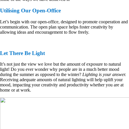
Utilising Our Open-Office
Let’s begin with our open-office, designed to promote cooperation and
communication. The open plan space helps foster creativity by
allowing ideas and encouragement to flow freely.
Let There Be Light
It’s not just the view we love but the amount of exposure to natural
light! Do you ever wonder why people are in a much better mood
during the summer as opposed to the winter?
Lighting is your answer.
Receiving adequate amounts of natural lighting will help uplift your
mood, impacting your creativity and productivity whether you are at
home or at work.