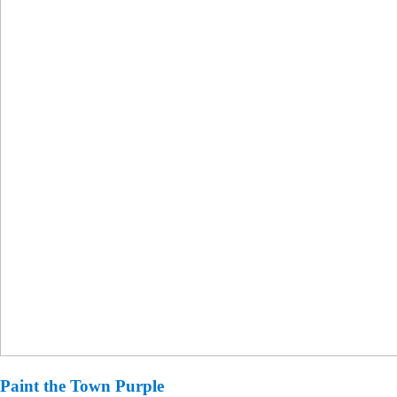
Paint the Town Purple