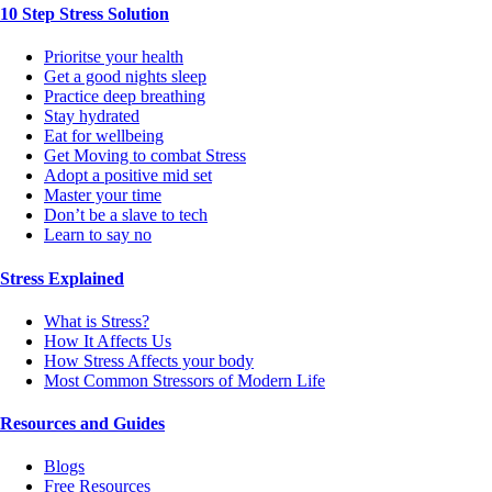
10 Step Stress Solution
Prioritse your health
Get a good nights sleep
Practice deep breathing
Stay hydrated
Eat for wellbeing
Get Moving to combat Stress
Adopt a positive mid set
Master your time
Don’t be a slave to tech
Learn to say no
Stress Explained
What is Stress?
How It Affects Us
How Stress Affects your body
Most Common Stressors of Modern Life
Resources and Guides
Blogs
Free Resources