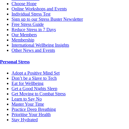
Choose Hope
Online Workshops and Events
Individual Stress Test
Sign up to our Stress Buster Newsletter
Free Stress Guide
Reduce Stress in 7 Days
Our Members
Membership
International Wellbeing Insights
Other News and Events
Personal Stress
Adopt a Positive Mind Set
Don’t be a Slave to Tech
Eat for Wellbeing
Get a Good Nights Sleep
Get Moving to Combat Stress
Learn to Say No
Master Your Time
Practice Deep Breathing
Prioritise Your Health
Stay Hydrated