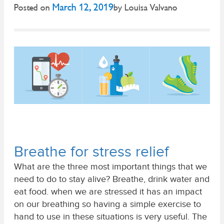
March 12, 2019
Posted on
by
Louisa Valvano
Breathe for stress relief
What are the three most important things that we
need to do to stay alive? Breathe, drink water and
eat food. when we are stressed it has an impact
on our breathing so having a simple exercise to
hand to use in these situations is very useful. The