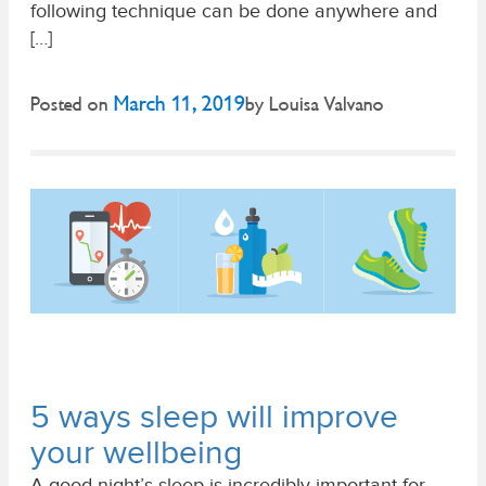
following technique can be done anywhere and
[…]
March 11, 2019
Posted on
by
Louisa Valvano
5 ways sleep will improve
your wellbeing
A good night’s sleep is incredibly important for