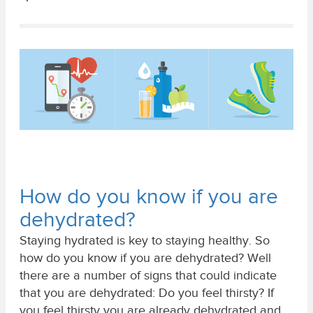
How do you know if you are
dehydrated?
Staying hydrated is key to staying healthy. So
how do you know if you are dehydrated? Well
there are a number of signs that could indicate
that you are dehydrated: Do you feel thirsty? If
you feel thirsty you are already dehydrated and