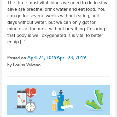
The three most vital things we need to do to stay
alive are breathe, drink water and eat food. You
can go for several weeks without eating, and
days without water, but we can only got for
minutes at the most without breathing. Ensuring
that body is well oxygenated is is vital to better
equip […]
April 24, 2019
April 24, 2019
Posted on
by
Louisa Valvano