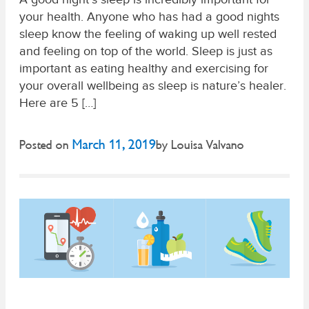
your health. Anyone who has had a good nights
sleep know the feeling of waking up well rested
and feeling on top of the world. Sleep is just as
important as eating healthy and exercising for
your overall wellbeing as sleep is nature’s healer.
Here are 5 […]
March 11, 2019
Posted on
by
Louisa Valvano