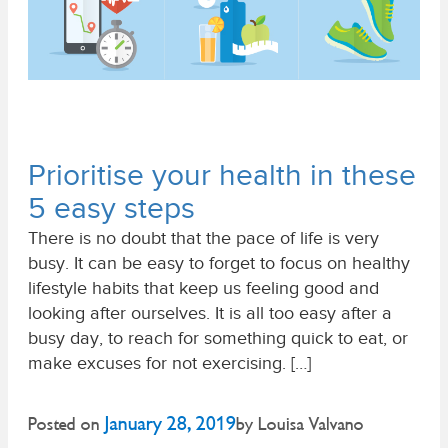
Prioritise your health in these
5 easy steps
There is no doubt that the pace of life is very
busy. It can be easy to forget to focus on healthy
lifestyle habits that keep us feeling good and
looking after ourselves. It is all too easy after a
busy day, to reach for something quick to eat, or
make excuses for not exercising. […]
January 28, 2019
Posted on
by
Louisa Valvano