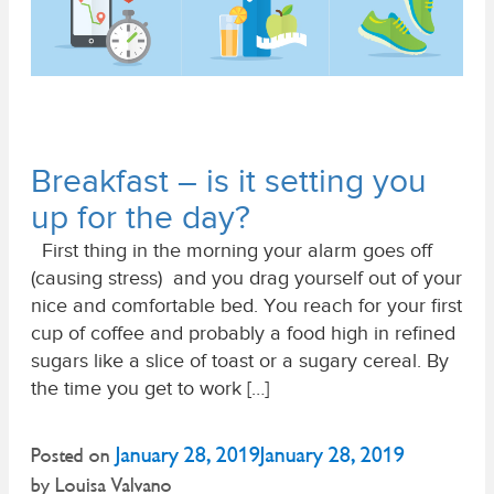
Breakfast – is it setting you
up for the day?
First thing in the morning your alarm goes off
(causing stress) and you drag yourself out of your
nice and comfortable bed. You reach for your first
cup of coffee and probably a food high in refined
sugars like a slice of toast or a sugary cereal. By
the time you get to work […]
January 28, 2019
January 28, 2019
Posted on
by
Louisa Valvano