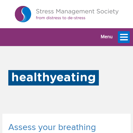
Menu
healthyeating
Assess your breathing