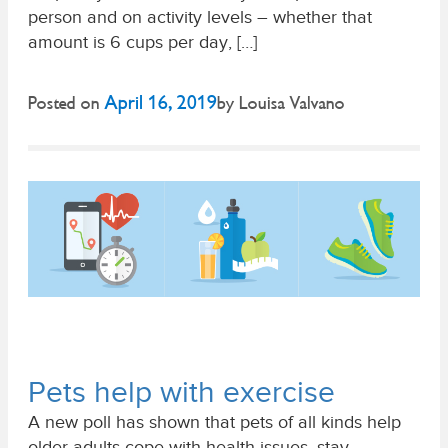
person and on activity levels – whether that
amount is 6 cups per day, […]
April 16, 2019
Posted on
by
Louisa Valvano
Pets help with exercise
A new poll has shown that pets of all kinds help
older adults cope with health issues, stay