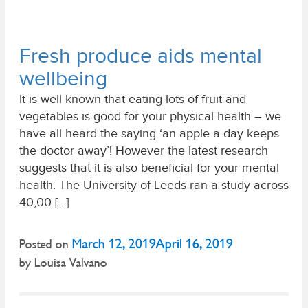
Fresh produce aids mental
wellbeing
It is well known that eating lots of fruit and
vegetables is good for your physical health – we
have all heard the saying ‘an apple a day keeps
the doctor away’! However the latest research
suggests that it is also beneficial for your mental
health. The University of Leeds ran a study across
40,00 […]
March 12, 2019
April 16, 2019
Posted on
by
Louisa Valvano