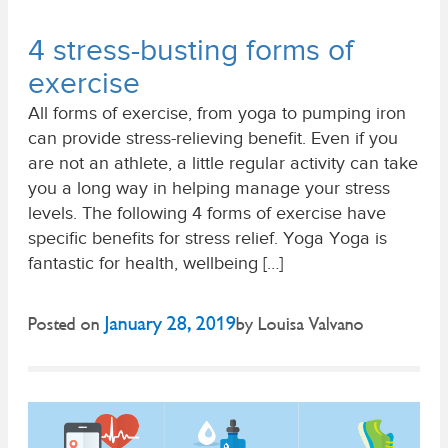
4 stress-busting forms of
exercise
All forms of exercise, from yoga to pumping iron
can provide stress-relieving benefit. Even if you
are not an athlete, a little regular activity can take
you a long way in helping manage your stress
levels. The following 4 forms of exercise have
specific benefits for stress relief. Yoga Yoga is
fantastic for health, wellbeing […]
January 28, 2019
Posted on
by
Louisa Valvano