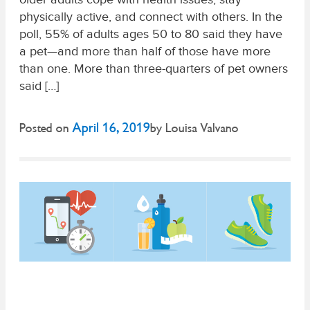
physically active, and connect with others. In the
poll, 55% of adults ages 50 to 80 said they have
a pet—and more than half of those have more
than one. More than three-quarters of pet owners
said […]
April 16, 2019
Posted on
by
Louisa Valvano