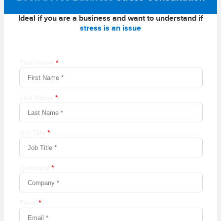
Ideal if you are a business and want to understand if
stress is an issue