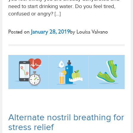
need to start drinking water. Do you feel tired,
confused or angry? […]
January 28, 2019
Posted on
by
Louisa Valvano
Alternate nostril breathing for
stress relief