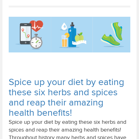
Spice up your diet by eating
these six herbs and spices
and reap their amazing
health benefits!
Spice up your diet by eating these six herbs and
spices and reap their amazing health benefits!
Throughout history many herbs and spices have