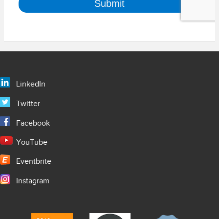
LinkedIn
Twitter
Facebook
YouTube
Eventbrite
Instagram