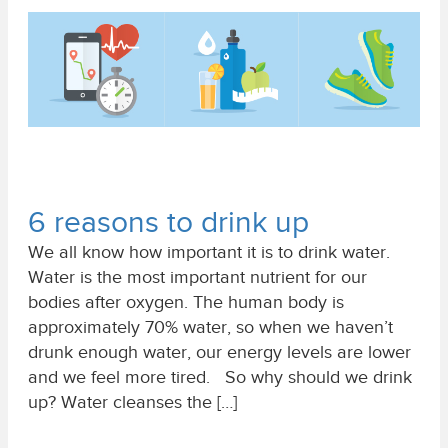
6 reasons to drink up
We all know how important it is to drink water.
Water is the most important nutrient for our
bodies after oxygen. The human body is
approximately 70% water, so when we haven’t
drunk enough water, our energy levels are lower
and we feel more tired. So why should we drink
up? Water cleanses the […]