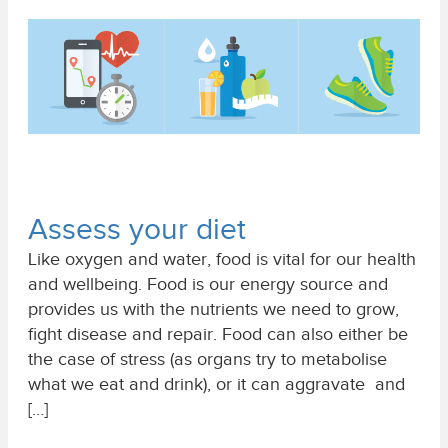
Assess your diet
Like oxygen and water, food is vital for our health
and wellbeing. Food is our energy source and
provides us with the nutrients we need to grow,
fight disease and repair. Food can also either be
the case of stress (as organs try to metabolise
what we eat and drink), or it can aggravate and
[…]