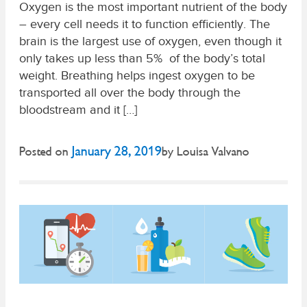
Oxygen is the most important nutrient of the body
– every cell needs it to function efficiently. The
brain is the largest use of oxygen, even though it
only takes up less than 5% of the body’s total
weight. Breathing helps ingest oxygen to be
transported all over the body through the
bloodstream and it […]
January 28, 2019
Posted on
by
Louisa Valvano