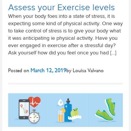
Assess your Exercise levels
When your body foes into a state of stress, it is
expecting some kind of physical activity. One way
to take control of stress is to give your body what
it was anticipating ie physical activity. Have you
ever engaged in exercise after a stressful day?
Ask yourself how did you feel once you had […]
March 12, 2019
Posted on
by
Louisa Valvano