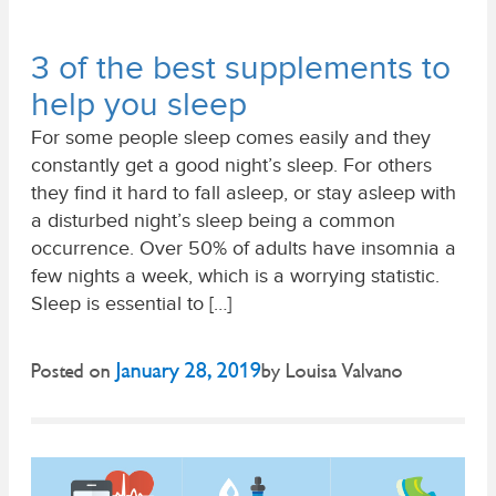
3 of the best supplements to
help you sleep
For some people sleep comes easily and they
constantly get a good night’s sleep. For others
they find it hard to fall asleep, or stay asleep with
a disturbed night’s sleep being a common
occurrence. Over 50% of adults have insomnia a
few nights a week, which is a worrying statistic.
Sleep is essential to […]
January 28, 2019
Posted on
by
Louisa Valvano