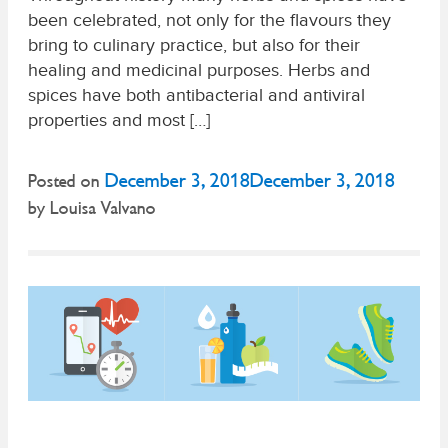
been celebrated, not only for the flavours they
bring to culinary practice, but also for their
healing and medicinal purposes. Herbs and
spices have both antibacterial and antiviral
properties and most […]
December 3, 2018
December 3, 2018
Posted on
by
Louisa Valvano