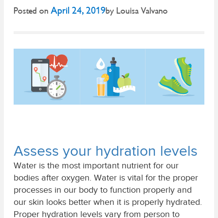
April 24, 2019
Posted on
by
Louisa Valvano
Assess your hydration levels
Water is the most important nutrient for our
bodies after oxygen. Water is vital for the proper
processes in our body to function properly and
our skin looks better when it is properly hydrated.
Proper hydration levels vary from person to