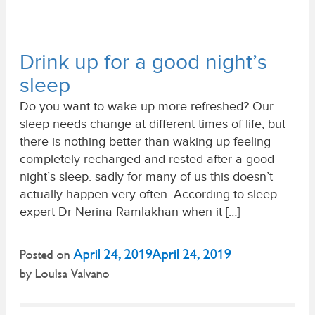
Drink up for a good night’s
sleep
Do you want to wake up more refreshed? Our
sleep needs change at different times of life, but
there is nothing better than waking up feeling
completely recharged and rested after a good
night’s sleep. sadly for many of us this doesn’t
actually happen very often. According to sleep
expert Dr Nerina Ramlakhan when it […]
April 24, 2019
April 24, 2019
Posted on
by
Louisa Valvano