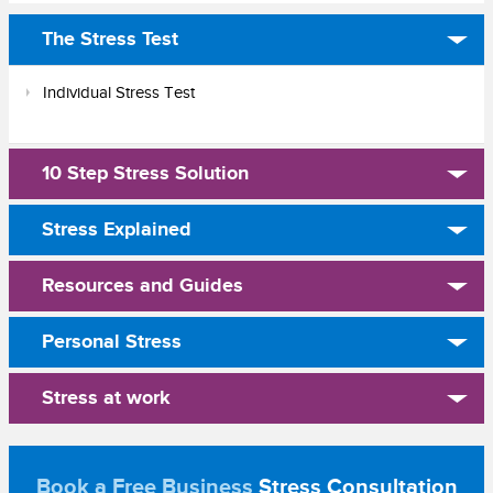
The Stress Test
Individual Stress Test
10 Step Stress Solution
Stress Explained
Resources and Guides
Personal Stress
Stress at work
Book a Free Business
Stress Consultation